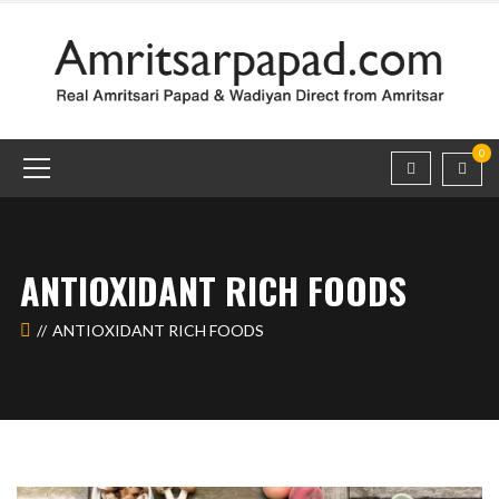
0
ANTIOXIDANT RICH FOODS
ANTIOXIDANT RICH FOODS