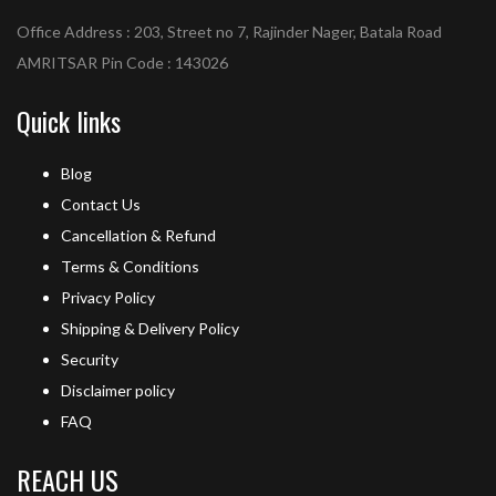
Office Address : 203, Street no 7, Rajinder Nager, Batala Road
AMRITSAR Pin Code : 143026
Quick links
Blog
Contact Us
Cancellation & Refund
Terms & Conditions
Privacy Policy
Shipping & Delivery Policy
Security
Disclaimer policy
FAQ
REACH US