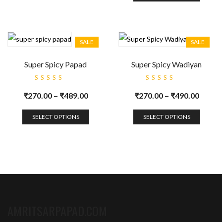
SALE
SALE
Super Spicy Papad
Super Spicy Wadiyan
Rated
Rated
5.00
out
5.00
out
₹
270.00
–
₹
489.00
₹
270.00
–
₹
490.00
of 5
of 5
SELECT OPTIONS
SELECT OPTIONS
AMRITSARPAPAD.COM