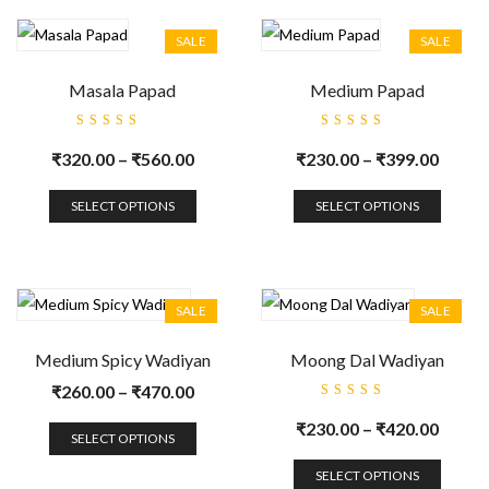
SALE
SALE
Masala Papad
Medium Papad
Rated
Rated
5.00
out
5.00
out
₹
320.00
–
₹
560.00
₹
230.00
–
₹
399.00
of 5
of 5
SELECT OPTIONS
SELECT OPTIONS
SALE
SALE
Medium Spicy Wadiyan
Moong Dal Wadiyan
₹
260.00
–
₹
470.00
Rated
5.00
out
₹
230.00
–
₹
420.00
of 5
SELECT OPTIONS
SELECT OPTIONS