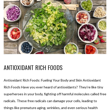
ANTIOXIDANT RICH FOODS
Antioxidant Rich Foods: Fueling Your Body and Skin Antioxidant
Rich Foods Have you ever heard of antioxidants? They’re like tiny
superheroes in your body, fighting off harmful molecules called free
radicals. These free radicals can damage your cells, leading to
things like premature aging, wrinkles, and even serious health