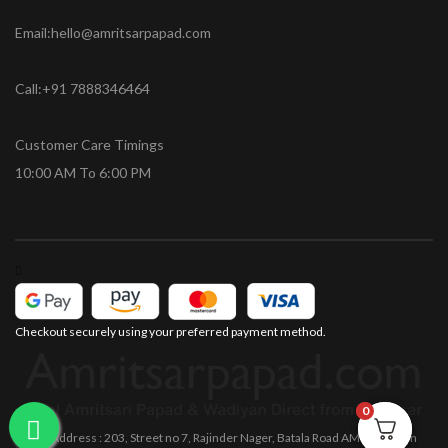
Email:hello@amritsarpapad.com
Call:+91 7888346464
Customer Care Timings
10:00 AM To 6:00 PM
Checkout securely using your preferred payment method.
0
0
Office Address : 203, Street no 7, Rajinder Nager, Batala Road AMRITSAR Pin