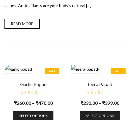
issues. Antioxidants are your body’s natural […]
READ MORE
SALE
SALE
Garlic Papad
Jeera Papad
Rated
Rated
5.00
out
5.00
out
₹
260.00
–
₹
470.00
₹
230.00
–
₹
399.00
of 5
of 5
SELECT OPTIONS
SELECT OPTIONS