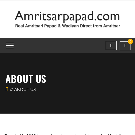
0
ABOUT US
ABOUT US