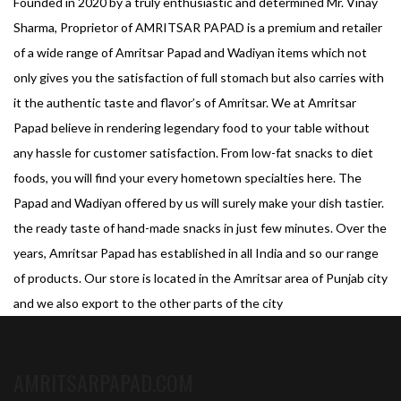
Founded in 2020 by a truly enthusiastic and determined Mr. Vinay
Sharma, Proprietor of AMRITSAR PAPAD is a premium and retailer
of a wide range of Amritsar Papad and Wadiyan items which not
only gives you the satisfaction of full stomach but also carries with
it the authentic taste and flavor’s of Amritsar. We at Amritsar
Papad believe in rendering legendary food to your table without
any hassle for customer satisfaction. From low-fat snacks to diet
foods, you will find your every hometown specialties here. The
Papad and Wadiyan offered by us will surely make your dish tastier.
the ready taste of hand-made snacks in just few minutes. Over the
years, Amritsar Papad has established in all India and so our range
of products. Our store is located in the Amritsar area of Punjab city
and we also export to the other parts of the city
AMRITSARPAPAD.COM