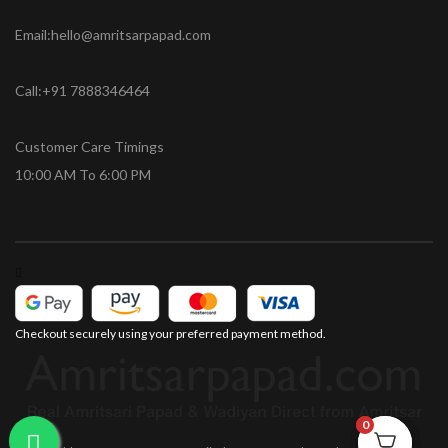
Email:hello@amritsarpapad.com
Call:+91 7888346464
Customer Care Timings
10:00 AM To 6:00 PM
Checkout securely using your preferred payment method.
0
0