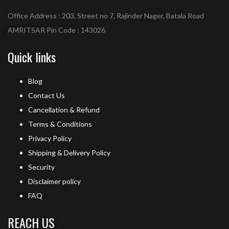
Office Address : 203, Street no 7, Rajinder Nager, Batala Road
AMRITSAR Pin Code : 143026
Quick links
Blog
Contact Us
Cancellation & Refund
Terms & Conditions
Privacy Policy
Shipping & Delivery Policy
Security
Disclaimer policy
FAQ
REACH US