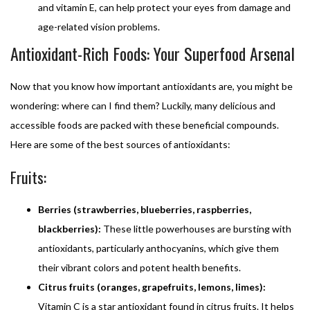
and vitamin E, can help protect your eyes from damage and
age-related vision problems.
Antioxidant-Rich Foods: Your Superfood Arsenal
Now that you know how important antioxidants are, you might be
wondering: where can I find them? Luckily, many delicious and
accessible foods are packed with these beneficial compounds.
Here are some of the best sources of antioxidants:
Fruits:
Berries (strawberries, blueberries, raspberries,
blackberries):
These little powerhouses are bursting with
antioxidants, particularly anthocyanins, which give them
their vibrant colors and potent health benefits.
Citrus fruits (oranges, grapefruits, lemons, limes):
Vitamin C is a star antioxidant found in citrus fruits. It helps