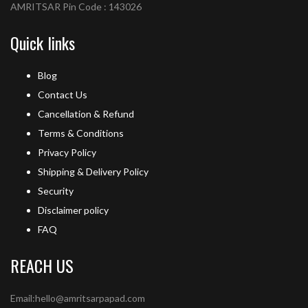
AMRITSAR Pin Code : 143026
Quick links
Blog
Contact Us
Cancellation & Refund
Terms & Conditions
Privacy Policy
Shipping & Delivery Policy
Security
Disclaimer policy
FAQ
REACH US
Email:hello@amritsarpapad.com