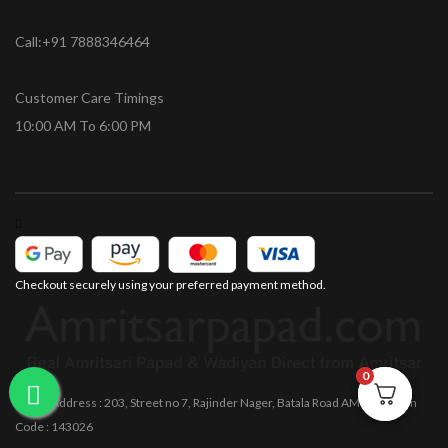
Call:+91 7888346464
Customer Care Timings
10:00 AM To 6:00 PM
Checkout securely using your preferred payment method.
0
0
Office Address : 203, Street no 7, Rajinder Nager, Batala Road AMRITSAR Pin
Code : 143026