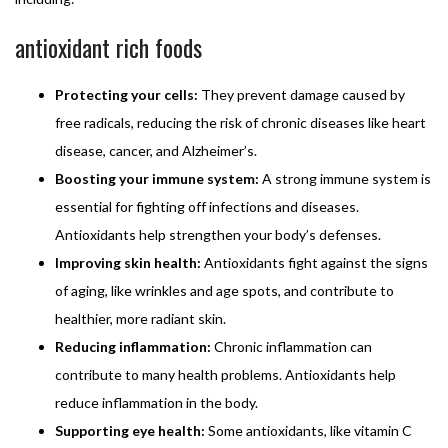
antioxidant rich foods
Protecting your cells:
They prevent damage caused by
free radicals, reducing the risk of chronic diseases like heart
disease, cancer, and Alzheimer’s.
Boosting your immune system:
A strong immune system is
essential for fighting off infections and diseases.
Antioxidants help strengthen your body’s defenses.
Improving skin health:
Antioxidants fight against the signs
of aging, like wrinkles and age spots, and contribute to
healthier, more radiant skin.
Reducing inflammation:
Chronic inflammation can
contribute to many health problems. Antioxidants help
reduce inflammation in the body.
Supporting eye health:
Some antioxidants, like vitamin C