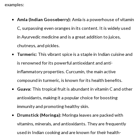
examples:
Amla (Indian Gooseberry):
Amla is a powerhouse of vitamin
C, surpassing even oranges in its content. It is widely used
in Ayurvedic medicine and is a great addition to juices,
chutneys, and pickles.
Turmeric:
This vibrant spice is a staple in Indian cuisine and
is renowned for its powerful antioxidant and anti-
inflammatory properties. Curcumin, the main active
compound in turmeric, is known for its health benefits.
Guava:
This tropical fruit is abundant in vitamin C and other
antioxidants, making it a popular choice for boosting
immunity and promoting healthy skin.
Drumstick (Moringa):
Moringa leaves are packed with
vitamins, minerals, and antioxidants. They are frequently
used in Indian cooking and are known for their health-