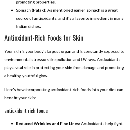
promoting properties.
Spinach (Palak):
As mentioned earlier, spinach is a great
source of antioxidants, and it’s a favorite ingredient in many
Indian dishes.
Antioxidant-Rich Foods for Skin
Your skin is your body’s largest organ and is constantly exposed to
environmental stressors like pollution and UV rays. Antioxidants
play a vital role in protecting your skin from damage and promoting
a healthy, youthful glow.
Here’s how incorporating antioxidant-rich foods into your diet can
benefit your skin:
antioxidant rich foods
Reduced Wrinkles and Fine Lines:
Antioxidants help fight