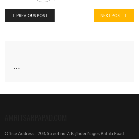
PREVIOUS POST
NEXT POST
-->
AMRITSARPAPAD.COM
Office Address : 203, Street no 7, Rajinder Nager, Batala Road