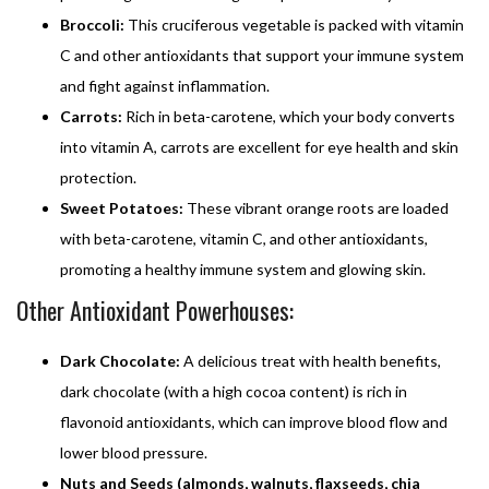
Broccoli:
This cruciferous vegetable is packed with vitamin
C and other antioxidants that support your immune system
and fight against inflammation.
Carrots:
Rich in beta-carotene, which your body converts
into vitamin A, carrots are excellent for eye health and skin
protection.
Sweet Potatoes:
These vibrant orange roots are loaded
with beta-carotene, vitamin C, and other antioxidants,
promoting a healthy immune system and glowing skin.
Other Antioxidant Powerhouses:
Dark Chocolate:
A delicious treat with health benefits,
dark chocolate (with a high cocoa content) is rich in
flavonoid antioxidants, which can improve blood flow and
lower blood pressure.
Nuts and Seeds (almonds, walnuts, flaxseeds, chia