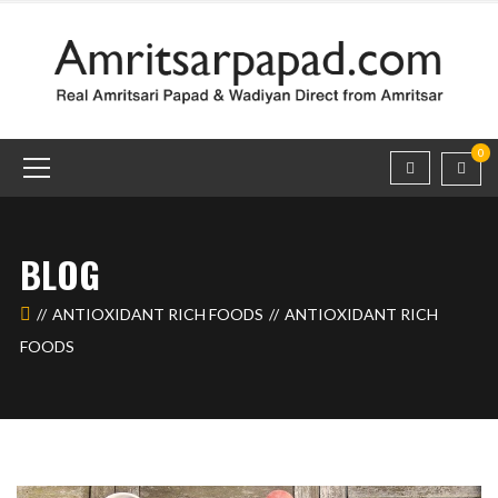
0
BLOG
ANTIOXIDANT RICH FOODS
ANTIOXIDANT RICH
FOODS