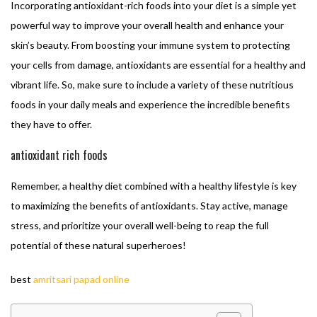
Incorporating antioxidant-rich foods into your diet is a simple yet
powerful way to improve your overall health and enhance your
skin’s beauty. From boosting your immune system to protecting
your cells from damage, antioxidants are essential for a healthy and
vibrant life. So, make sure to include a variety of these nutritious
foods in your daily meals and experience the incredible benefits
they have to offer.
antioxidant rich foods
Remember, a healthy diet combined with a healthy lifestyle is key
to maximizing the benefits of antioxidants. Stay active, manage
stress, and prioritize your overall well-being to reap the full
potential of these natural superheroes!
best
amritsari papad online