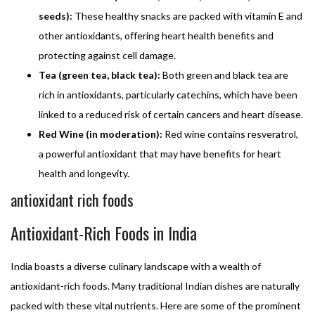
seeds):
These healthy snacks are packed with vitamin E and
other antioxidants, offering heart health benefits and
protecting against cell damage.
Tea (green tea, black tea):
Both green and black tea are
rich in antioxidants, particularly catechins, which have been
linked to a reduced risk of certain cancers and heart disease.
Red Wine (in moderation):
Red wine contains resveratrol,
a powerful antioxidant that may have benefits for heart
health and longevity.
antioxidant rich foods
Antioxidant-Rich Foods in India
India boasts a diverse culinary landscape with a wealth of
antioxidant-rich foods. Many traditional Indian dishes are naturally
packed with these vital nutrients. Here are some of the prominent