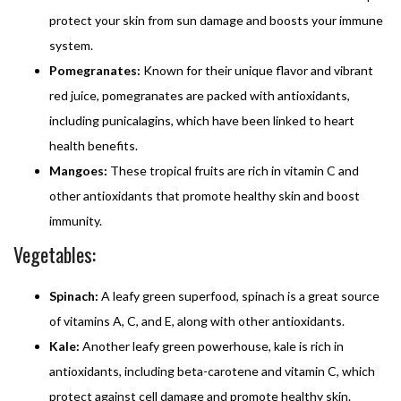
protect your skin from sun damage and boosts your immune
system.
Pomegranates:
Known for their unique flavor and vibrant
red juice, pomegranates are packed with antioxidants,
including punicalagins, which have been linked to heart
health benefits.
Mangoes:
These tropical fruits are rich in vitamin C and
other antioxidants that promote healthy skin and boost
immunity.
Vegetables:
Spinach:
A leafy green superfood, spinach is a great source
of vitamins A, C, and E, along with other antioxidants.
Kale:
Another leafy green powerhouse, kale is rich in
antioxidants, including beta-carotene and vitamin C, which
protect against cell damage and promote healthy skin.