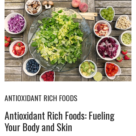
ANTIOXIDANT RICH FOODS
Antioxidant Rich Foods: Fueling
Your Body and Skin