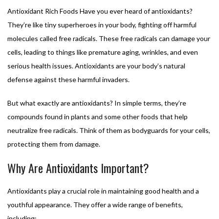
Antioxidant Rich Foods Have you ever heard of antioxidants?
They’re like tiny superheroes in your body, fighting off harmful
molecules called free radicals. These free radicals can damage your
cells, leading to things like premature aging, wrinkles, and even
serious health issues. Antioxidants are your body’s natural
defense against these harmful invaders.
But what exactly are antioxidants? In simple terms, they’re
compounds found in plants and some other foods that help
neutralize free radicals. Think of them as bodyguards for your cells,
protecting them from damage.
Why Are Antioxidants Important?
Antioxidants play a crucial role in maintaining good health and a
youthful appearance. They offer a wide range of benefits,
including: