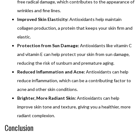
free radical damage, which contributes to the appearance of
wrinkles and fine lines.
Improved Skin Elasticity:
Antioxidants help maintain
collagen production, a protein that keeps your skin firm and
elastic.
Protection from Sun Damage:
Antioxidants like vitamin C
and vitamin E can help protect your skin from sun damage,
reducing the risk of sunburn and premature aging.
Reduced Inflammation and Acne:
Antioxidants can help
reduce inflammation, which can be a contributing factor to
acne and other skin conditions.
Brighter, More Radiant Skin:
Antioxidants can help
improve skin tone and texture, giving you a healthier, more
radiant complexion.
Conclusion