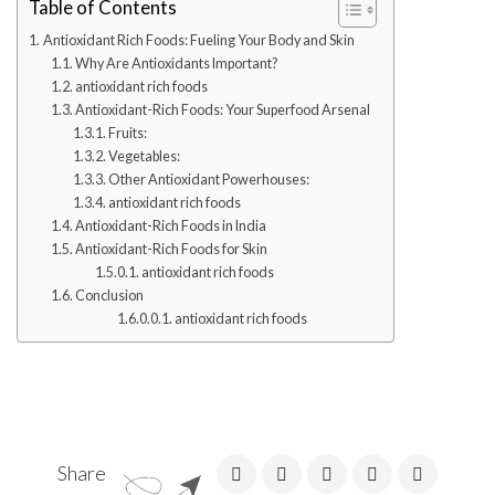
Table of Contents
Antioxidant Rich Foods: Fueling Your Body and Skin
Why Are Antioxidants Important?
antioxidant rich foods
Antioxidant-Rich Foods: Your Superfood Arsenal
Fruits:
Vegetables:
Other Antioxidant Powerhouses:
antioxidant rich foods
Antioxidant-Rich Foods in India
Antioxidant-Rich Foods for Skin
antioxidant rich foods
Conclusion
antioxidant rich foods
Share