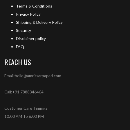
Terms & Conditions
Privacy Policy
Shipping & Delivery Policy
Security
Disclaimer policy
FAQ
REACH US
Email:hello@amritsarpapad.com
Call:+91 7888346464
Customer Care Timings
10:00 AM To 6:00 PM