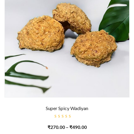
Super Spicy Wadiyan
Rated
5.00
out
₹
270.00
–
₹
490.00
of 5