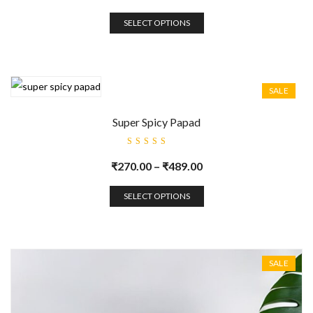
SELECT OPTIONS
SALE
Super Spicy Papad
Rated
5.00
out
₹
270.00
–
₹
489.00
of 5
SELECT OPTIONS
SALE