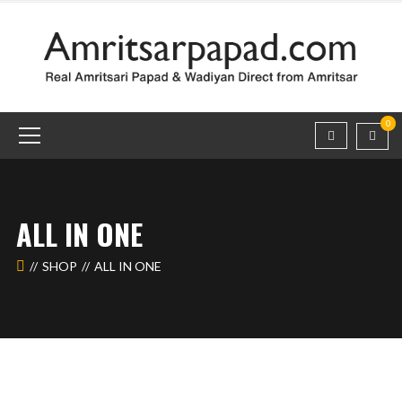
0
ALL IN ONE
SHOP
ALL IN ONE