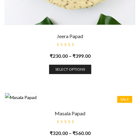
Jeera Papad
Rated
5.00
out
₹
230.00
–
₹
399.00
of 5
SELECT OPTIONS
SALE
Masala Papad
Rated
5.00
out
₹
320.00
–
₹
560.00
of 5