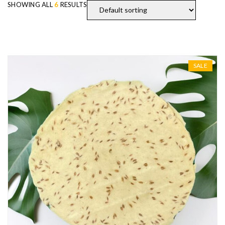
SHOWING ALL
6
RESULTS
SALE