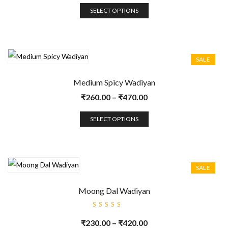
SELECT OPTIONS
SALE
Medium Spicy Wadiyan
₹
260.00
–
₹
470.00
SELECT OPTIONS
SALE
Moong Dal Wadiyan
Rated
5.00
out
₹
230.00
–
₹
420.00
of 5