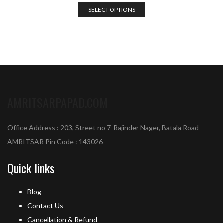
SELECT OPTIONS
AMRITSARPAPAD.COM
Office Address : 203, Street no 7, Rajinder Nager, Batala Road
AMRITSAR Pin Code : 143026
Quick links
Blog
Contact Us
Cancellation & Refund