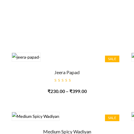
SALE
Jeera Papad
Rated
5.00
out
₹
230.00
–
₹
399.00
of 5
SALE
Medium Spicy Wadiyan