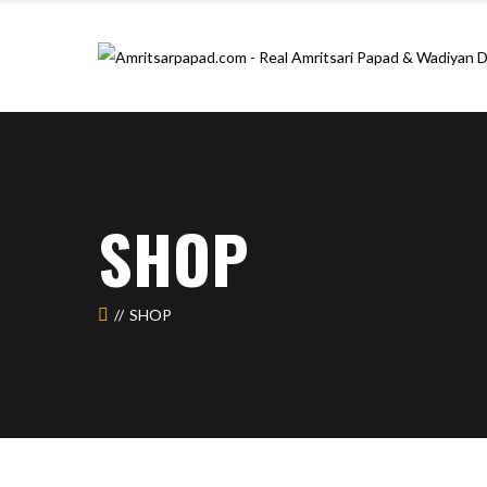
SHOP
SHOP