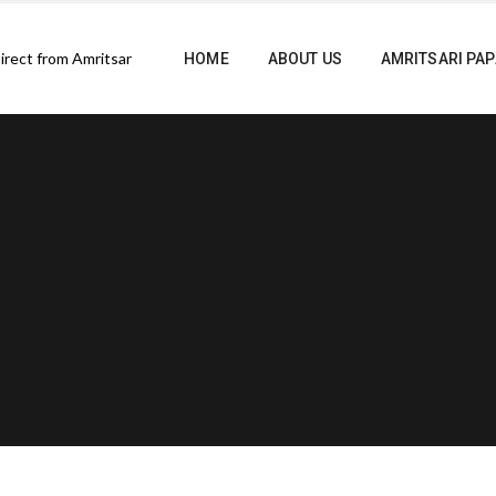
HOME
ABOUT US
AMRITSARI PA