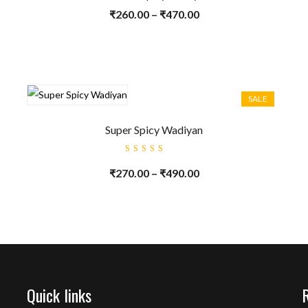
₹
260.00
–
₹
470.00
SALE
Super Spicy Wadiyan
Rated
5.00
out
₹
270.00
–
₹
490.00
of 5
Quick links