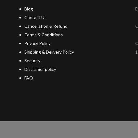
Blog
E
Contact Us
Cancellation & Refund
C
Terms & Conditions
Privacy Policy
C
Shipping & Delivery Policy
1
Security
Disclaimer policy
FAQ