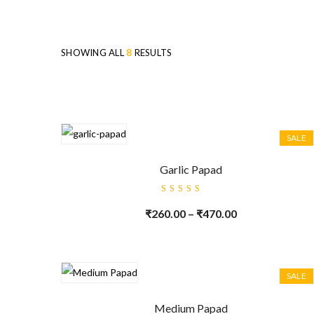
SHOWING ALL
8
RESULTS
SALE
Garlic Papad
Rated
5.00
out
₹
260.00
–
₹
470.00
of 5
SALE
Medium Papad