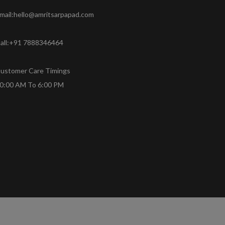
mail:hello@amritsarpapad.com
all:+91 7888346464
ustomer Care Timings
0:00 AM To 6:00 PM