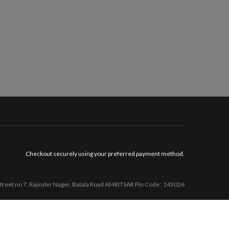
Checkout securely using your preferred payment method.
Street no 7, Rajinder Nager, Batala Road AMRITSAR Pin Code : 143026