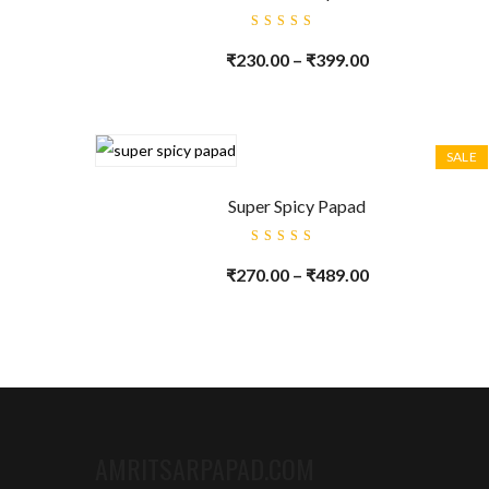
Rated
5.00
out
₹
230.00
–
₹
399.00
of 5
SALE
Super Spicy Papad
Rated
5.00
out
₹
270.00
–
₹
489.00
of 5
AMRITSARPAPAD.COM