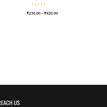
Rated
5.00
out
₹
230.00
–
₹
420.00
of 5
REACH US