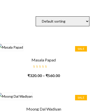
SALE
Masala Papad
Rated
5.00
out
₹
320.00
–
₹
560.00
of 5
SALE
Moong Dal Wadiyan