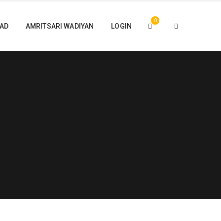
0
PAD
AMRITSARI WADIYAN
LOGIN