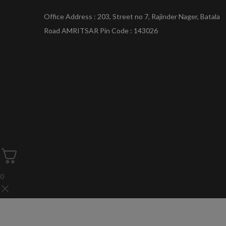
Office Address : 203, Street no 7, Rajinder Nager, Batala
Road AMRITSAR Pin Code : 143026
0