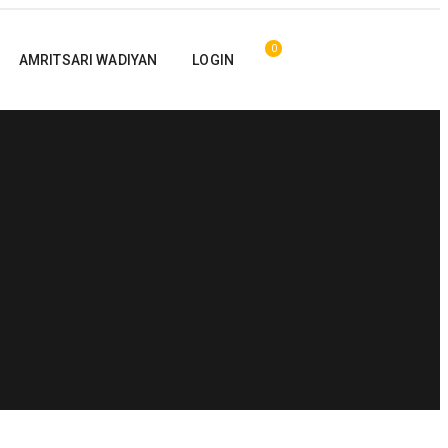
0
AMRITSARI WADIYAN
LOGIN