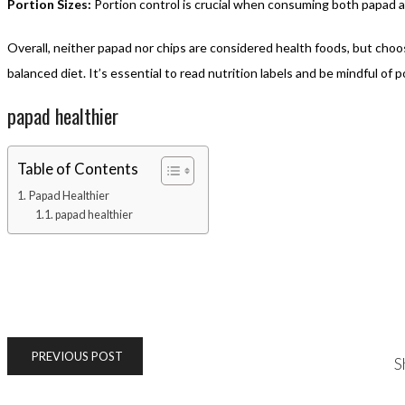
Portion Sizes:
Portion control is crucial when consuming both papad a
Overall, neither papad nor chips are considered health foods, but cho
balanced diet. It’s essential to read nutrition labels and be mindful of
papad healthier
Table of Contents
Papad Healthier
papad healthier
PREVIOUS POST
S