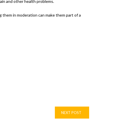
ain and other health problems.
ng them in moderation can make them part of a
NEXT POST