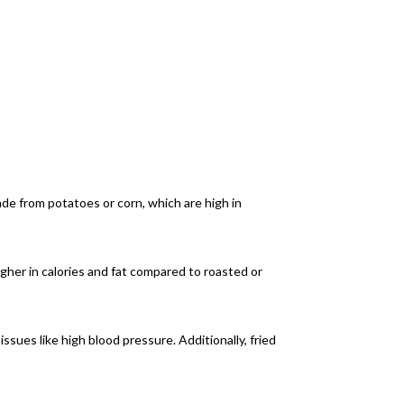
made from potatoes or corn, which are high in
igher in calories and fat compared to roasted or
issues like high blood pressure. Additionally, fried