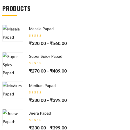
PRODUCTS
Masala Papad
Rated
₹
320.00
₹
560.00
–
5.00
out
of 5
Super Spicy Papad
Rated
₹
270.00
₹
489.00
–
5.00
out
of 5
Medium Papad
Rated
₹
230.00
₹
399.00
–
5.00
out
of 5
Jeera Papad
Rated
₹
230.00
₹
399.00
–
5.00
out