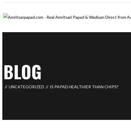
BLOG
UNCATEGORIZED
IS PAPAD HEALTHIER THAN CHIPS?