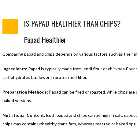
IS PAPAD HEALTHIER THAN CHIPS?
Papad Healthier
Comparing papad and chips depends on various factors such as their in
Ingredients:
Papad is typically made from lentil flour or chickpea flour
carbohydrates but lower in protein and fiber.
Preparation Methods:
Papad can be fried or roasted, while chips are 
baked versions.
Nutritional Content:
Both papad and chips can be high in salt, especial
chips may contain unhealthy trans fats, whereas roasted or baked optio