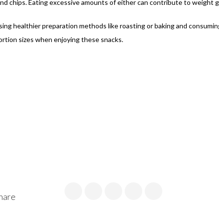
nd chips. Eating excessive amounts of either can contribute to weight g
osing healthier preparation methods like roasting or baking and consumi
 portion sizes when enjoying these snacks.
hare