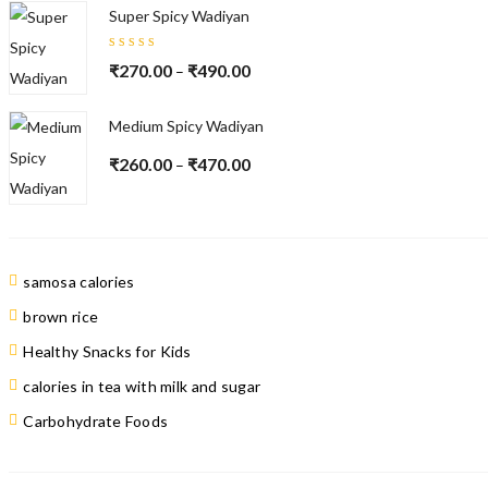
Super Spicy Wadiyan
Rated
₹
270.00
₹
490.00
–
5.00
out
of 5
Medium Spicy Wadiyan
₹
260.00
₹
470.00
–
samosa calories
brown rice
Healthy Snacks for Kids
calories in tea with milk and sugar
Carbohydrate Foods