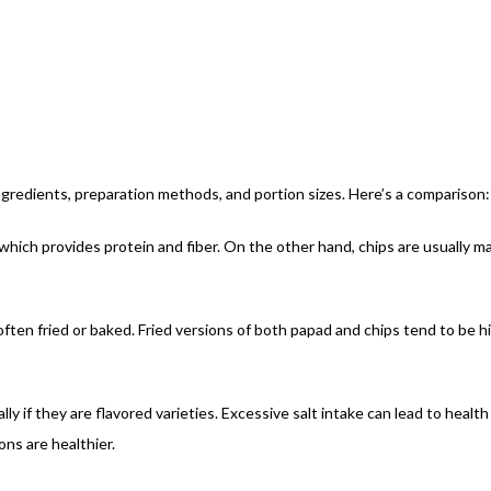
gredients, preparation methods, and portion sizes. Here’s a comparison:
, which provides protein and fiber. On the other hand, chips are usually 
often fried or baked. Fried versions of both papad and chips tend to be h
ly if they are flavored varieties. Excessive salt intake can lead to health 
ns are healthier.