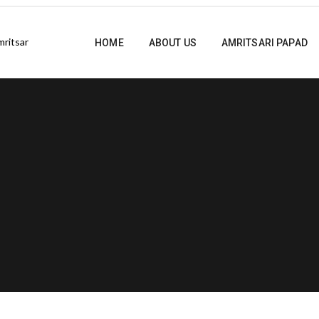
HOME
ABOUT US
AMRITSARI PAPAD