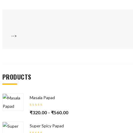
-->
PRODUCTS
Masala Papad
Rated
₹
320.00
₹
560.00
–
5.00
out
of 5
Super Spicy Papad