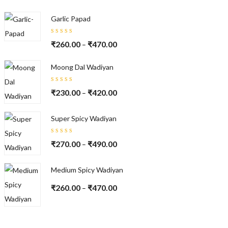
of 5
Garlic Papad
Rated
₹
260.00
₹
470.00
–
5.00
out
of 5
Moong Dal Wadiyan
Rated
₹
230.00
₹
420.00
–
5.00
out
of 5
Super Spicy Wadiyan
Rated
₹
270.00
₹
490.00
–
5.00
out
of 5
Medium Spicy Wadiyan
₹
260.00
₹
470.00
–