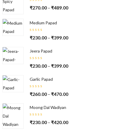
Rated
₹
270.00
₹
489.00
–
5.00
out
of 5
Medium Papad
Rated
₹
230.00
₹
399.00
–
5.00
out
of 5
Jeera Papad
Rated
₹
230.00
₹
399.00
–
5.00
out
of 5
Garlic Papad
Rated
₹
260.00
₹
470.00
–
5.00
out
of 5
Moong Dal Wadiyan
Rated
₹
230.00
₹
420.00
–
5.00
out
of 5