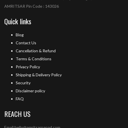
AMRITSAR Pin Code : 143026
Quick links
Blog
Contact Us
Cancellation & Refund
Terms & Conditions
Privacy Policy
Shipping & Delivery Policy
Security
Disclaimer policy
FAQ
REACH US
Email:hello@amritsarpapad.com