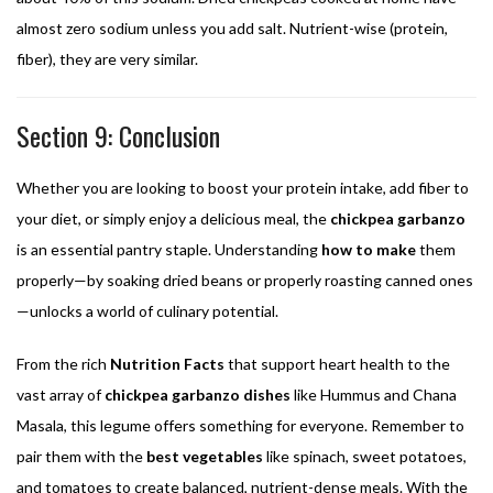
almost zero sodium unless you add salt. Nutrient-wise (protein,
fiber), they are very similar.
Section 9: Conclusion
Whether you are looking to boost your protein intake, add fiber to
your diet, or simply enjoy a delicious meal, the
chickpea garbanzo
is an essential pantry staple. Understanding
how to make
them
properly—by soaking dried beans or properly roasting canned ones
—unlocks a world of culinary potential.
From the rich
Nutrition Facts
that support heart health to the
vast array of
chickpea garbanzo dishes
like Hummus and Chana
Masala, this legume offers something for everyone. Remember to
pair them with the
best vegetables
like spinach, sweet potatoes,
and tomatoes to create balanced, nutrient-dense meals. With the