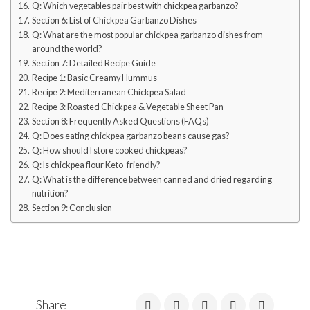
Q: Which vegetables pair best with chickpea garbanzo?
Section 6: List of Chickpea Garbanzo Dishes
Q: What are the most popular chickpea garbanzo dishes from
around the world?
Section 7: Detailed Recipe Guide
Recipe 1: Basic Creamy Hummus
Recipe 2: Mediterranean Chickpea Salad
Recipe 3: Roasted Chickpea & Vegetable Sheet Pan
Section 8: Frequently Asked Questions (FAQs)
Q: Does eating chickpea garbanzo beans cause gas?
Q: How should I store cooked chickpeas?
Q: Is chickpea flour Keto-friendly?
Q: What is the difference between canned and dried regarding
nutrition?
Section 9: Conclusion
Share