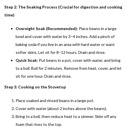
Step 2: The Soaking Process (Crucial for digestion and cooking
time)
Overnight Soak (Recommended):
Place beans in a large
bowl and cover with water by 3–4 inches. Add a pinch of
baking soda if you live in an area with hard water or want
softer skins. Let sit for 8–12 hours. Drain and rinse.
Quick Soak:
Put beans in a pot, cover with water, and bring
to a boil. Boil for 2 minutes. Remove from heat, cover, and let
sit for one hour. Drain and rinse.
Step 3: Cooking on the Stovetop
Place soaked and rinsed beans in a large pot.
Cover with water (about 2 inches above the beans).
Bring to a boil, then reduce heat to a simmer. Skim off any
foam that rises to the top.