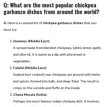
Q: What are the most popular chickpea
garbanzo dishes from around the world?
A:
Here is a curated list of
chickpea garbanzo dishes
that you
must try:
Hummus (Middle East):
A spread made from blended chickpeas, tahini, lemon, garlic,
and olive oil. It is eaten as a dip with pita bread or
vegetables.
Falafel (Middle East):
Soaked (not cooked!) raw chickpeas are ground with herbs
and spices, formed into balls, and deep-fried. The result is
crispy on the outside and fluffy on the inside.
Chana Masala (India):
Perhaps the most famous Indian chickpea dish. It involves