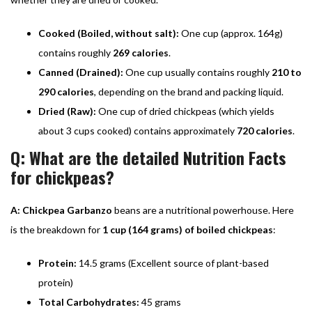
Cooked (Boiled, without salt):
One cup (approx. 164g)
contains roughly
269 calories
.
Canned (Drained):
One cup usually contains roughly
210 to
290 calories
, depending on the brand and packing liquid.
Dried (Raw):
One cup of dried chickpeas (which yields
about 3 cups cooked) contains approximately
720 calories
.
Q: What are the detailed Nutrition Facts
for chickpeas?
A:
Chickpea Garbanzo
beans are a nutritional powerhouse. Here
is the breakdown for
1 cup (164 grams) of boiled chickpeas
:
Protein:
14.5 grams (Excellent source of plant-based
protein)
Total Carbohydrates:
45 grams