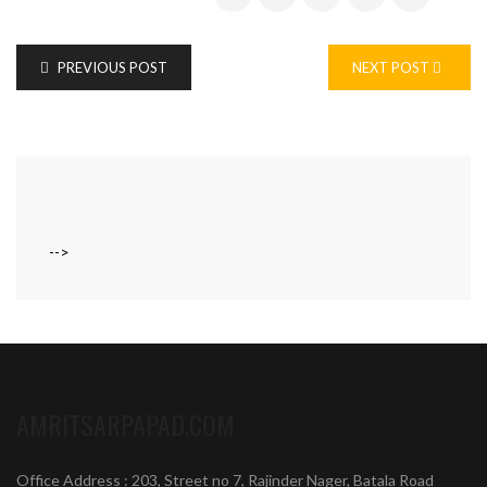
PREVIOUS POST
NEXT POST
-->
AMRITSARPAPAD.COM
Office Address : 203, Street no 7, Rajinder Nager, Batala Road