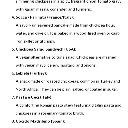
simmering chickpeas in a spicy, fragrant onion-tomato gravy
with garam masala, coriander, and turmeric.
Socca / Farinata (France/Italy):
A savory unleavened pancake made from chickpea flour,
water, and olive oil. It is baked in a wood-fired oven or cast-
iron skillet until crispy.
Chickpea Salad Sandwich (USA):
A vegan alternative to tuna salad. Chickpeas are mashed
with vegan mayo, celery, mustard, and onions.
Leblebi (Turkey):
A snack made of roasted chickpeas, common in Turkey and
North Africa. They can be plain, salted, or coated in sugar.
Pasta e Ceci (Italy):
A comforting Roman pasta stew featuring ditalini pasta and
chickpeas in a rosemary-tomato broth.
Cocido Madrileño (Spain):