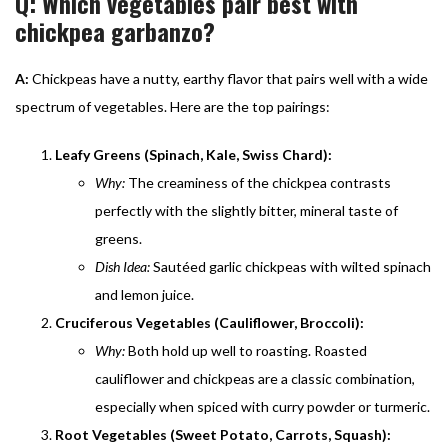
Q: Which vegetables pair best with
chickpea garbanzo?
A:
Chickpeas have a nutty, earthy flavor that pairs well with a wide
spectrum of vegetables. Here are the top pairings:
Leafy Greens (Spinach, Kale, Swiss Chard):
Why:
The creaminess of the chickpea contrasts
perfectly with the slightly bitter, mineral taste of
greens.
Dish Idea:
Sautéed garlic chickpeas with wilted spinach
and lemon juice.
Cruciferous Vegetables (Cauliflower, Broccoli):
Why:
Both hold up well to roasting. Roasted
cauliflower and chickpeas are a classic combination,
especially when spiced with curry powder or turmeric.
Root Vegetables (Sweet Potato, Carrots, Squash):