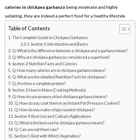
calories in chickpea garbanzo
being moderate and highly
satiating, they are indeed a perfect food for a healthy lifestyle.
Table of Contents
The Complete Guide to Chickpea Garbanzo:
Section 1: Introduction and Basics
Q: What is the difference between a chickpea and a garbanzo bean?
Q: Why are chickpea garbanzos considered a superfood?
Section 2: Nutrition Facts and Calories
Q: How many calories are in chickpea garbanzo beans?
Q: What are the detailed Nutrition Facts for chickpeas?
Q: Are they a complete protein?
Section 3: How to Make (Cooking Methods)
Q: How do you prepare dried chickpea garbanzo beans?
Q: How do you cook them in an Instant Pot (Pressure Cooker)?
Q: How do you make crispy roasted chickpeas?
Section 4: Best Use and Culinary Applications
Q: What is the best use for chickpea garbanzo beans?
Q: Can you eat them raw?
Section 5: Best with Which Vegetables?