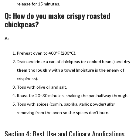
release for 15 minutes.
Q: How do you make crispy roasted
chickpeas?
A:
Preheat oven to 400°F (200°C).
Drain and rinse a can of chickpeas (or cooked beans) and
dry
them thoroughly
with a towel (moisture is the enemy of
crispiness).
Toss with olive oil and salt.
Roast for 20–30 minutes, shaking the pan halfway through.
Toss with spices (cumin, paprika, garlic powder)
after
removing from the oven so the spices don’t burn.
Section 4: Best Use and Culinary Applications