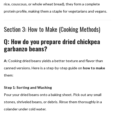
rice, couscous, or whole wheat bread), they form a complete
protein profile, making them a staple for vegetarians and vegans.
Section 3: How to Make (Cooking Methods)
Q: How do you prepare dried chickpea
garbanzo beans?
A:
Cooking dried beans yields a better texture and flavor than
canned versions. Here is a step-by-step guide on
how to make
them:
Step 1: Sorting and Washing
Pour your dried beans onto a baking sheet. Pick out any small
stones, shriveled beans, or debris. Rinse them thoroughly in a
colander under cold water.