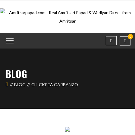
0
BLOG
BLOG
CHICKPEA GARBANZO