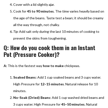
Cover with a lid slightly ajar.
Cook for
45 to 90 minutes
. The time varies heavily based on
the age of the beans. Taste test a bean; it should be creamy
all the way through, not chalky.
Tip:
Add salt only during the last 10 minutes of cooking to
prevent the skins from toughening.
Q: How do you cook them in an Instant
Pot (Pressure Cooker)?
A:
This is the fastest way
how to make
chickpeas.
Soaked Beans:
Add 1 cup soaked beans and 3 cups water.
High Pressure for
12–15 minutes
. Natural release for 10
minutes.
No-Soak (Dried) Beans:
Add 1 cup washed dried beans and
3 cups water. High Pressure for
45–50 minutes
. Natural