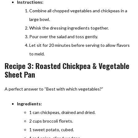
Instructions:
Combine all chopped vegetables and chickpeas in a
large bowl.
Whisk the dressing ingredients together.
Pour over the salad and toss gently.
Let sit for 20 minutes before serving to allow flavors
to meld.
Recipe 3: Roasted Chickpea & Vegetable
Sheet Pan
A perfect answer to “Best with which vegetables?”
Ingredients:
1 can chickpeas, drained and dried.
2 cups broccoli florets.
1 sweet potato, cubed.