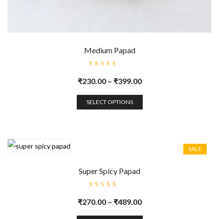
Medium Papad
Rated
5.00
out
₹
230.00
–
₹
399.00
of 5
SELECT OPTIONS
SALE
Super Spicy Papad
Rated
5.00
out
₹
270.00
–
₹
489.00
of 5