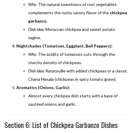
Why:
The natural sweetness of root vegetables
complements the nutty savory flavor of the
chickpea
garbanzo
.
Dish Idea:
Moroccan chickpea and sweet potato
tagine.
Nightshades (Tomatoes, Eggplant, Bell Peppers):
Why:
The acidity of tomatoes cuts through the
starchy density of chickpeas.
Dish Idea:
Ratatouille with added chickpeas or a classic
Chana Masala (chickpeas in spicy tomato gravy).
Aromatics (Onions, Garlic):
Almost every chickpea dish starts with a base of
sautéed onions and garlic.
Section 6: List of Chickpea Garbanzo Dishes