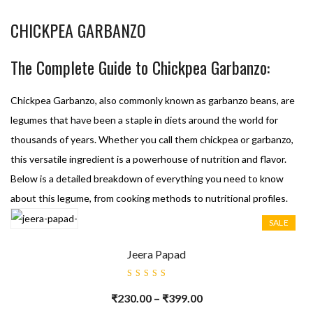
CHICKPEA GARBANZO
The Complete Guide to Chickpea Garbanzo:
Chickpea Garbanzo, also commonly known as garbanzo beans, are
legumes that have been a staple in diets around the world for
thousands of years. Whether you call them chickpea or garbanzo,
this versatile ingredient is a powerhouse of nutrition and flavor.
Below is a detailed breakdown of everything you need to know
about this legume, from cooking methods to nutritional profiles.
SALE
Jeera Papad
Rated
5.00
out
₹
230.00
–
₹
399.00
of 5