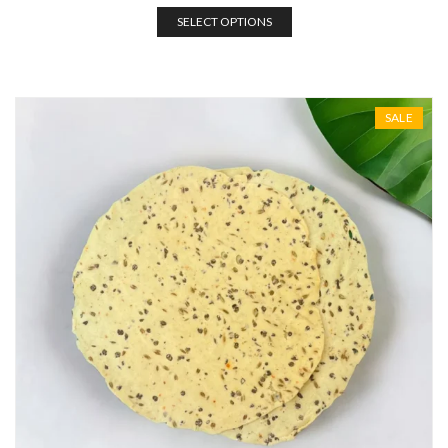
SELECT OPTIONS
SALE