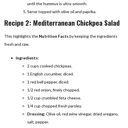
until the hummus is ultra-smooth.
Serve topped with olive oil and paprika.
Recipe 2: Mediterranean Chickpea Salad
This highlights the
Nutrition Facts
by keeping the ingredients
fresh and raw.
Ingredients:
2 cups cooked chickpeas.
1 English cucumber, diced.
1 red bell pepper, diced.
1/2 red onion, finely chopped.
1/2 cup crumbled feta cheese.
1/4 cup chopped fresh parsley.
Dressing:
Olive oil, red wine vinegar, dried oregano,
salt, pepper.