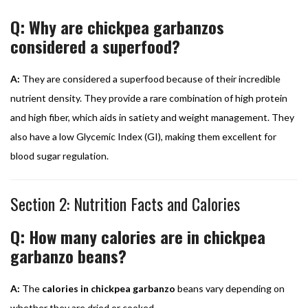
Q: Why are chickpea garbanzos
considered a superfood?
A:
They are considered a superfood because of their incredible
nutrient density. They provide a rare combination of high protein
and high fiber, which aids in satiety and weight management. They
also have a low Glycemic Index (GI), making them excellent for
blood sugar regulation.
Section 2: Nutrition Facts and Calories
Q: How many calories are in chickpea
garbanzo beans?
A:
The
calories in chickpea garbanzo
beans vary depending on
whether they are dried or cooked.