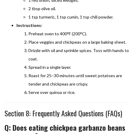
1 red onion, sliced wedges.
2 tbsp olive oil.
1 tsp turmeric, 1 tsp cumin, 1 tsp chili powder.
Instructions:
Preheat oven to 400°F (200°C).
Place veggies and chickpeas on a large baking sheet.
Drizzle with oil and sprinkle spices. Toss with hands to
coat.
Spread in a single layer.
Roast for 25–30 minutes until sweet potatoes are
tender and chickpeas are crispy.
Serve over quinoa or rice.
Section 8: Frequently Asked Questions (FAQs)
Q: Does eating chickpea garbanzo beans