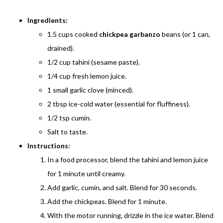
Ingredients:
1.5 cups cooked
chickpea garbanzo
beans (or 1 can,
drained).
1/2 cup tahini (sesame paste).
1/4 cup fresh lemon juice.
1 small garlic clove (minced).
2 tbsp ice-cold water (essential for fluffiness).
1/2 tsp cumin.
Salt to taste.
Instructions:
In a food processor, blend the tahini and lemon juice
for 1 minute until creamy.
Add garlic, cumin, and salt. Blend for 30 seconds.
Add the chickpeas. Blend for 1 minute.
With the motor running, drizzle in the ice water. Blend