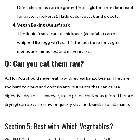
Dried chickpeas can be ground into a gluten-free flour used
for batters (pakoras), flatbreads (socca), and sweets.
Vegan Baking (Aquafaba):
The liquid from a can of chickpeas (aquafaba) can be
whipped like egg whites. It is the
best use
for vegan
meringues, mousses, and mayonnaise.
Q: Can you eat them raw?
A:
No. You should never eat raw, dried garbanzo beans. They are
too hard to chew and contain anti-nutrients that can cause
digestive distress. However, fresh green chickpeas (picked before
drying) can be eaten raw or quickly steamed, similar to edamame.
Section 5: Best with Which Vegetables?