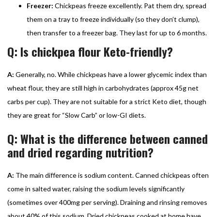
Freezer:
Chickpeas freeze excellently. Pat them dry, spread
them on a tray to freeze individually (so they don’t clump),
then transfer to a freezer bag. They last for up to 6 months.
Q: Is chickpea flour Keto-friendly?
A:
Generally, no. While chickpeas have a lower glycemic index than
wheat flour, they are still high in carbohydrates (approx 45g net
carbs per cup). They are not suitable for a strict Keto diet, though
they are great for “Slow Carb” or low-GI diets.
Q: What is the difference between canned
and dried regarding nutrition?
A:
The main difference is sodium content. Canned chickpeas often
come in salted water, raising the sodium levels significantly
(sometimes over 400mg per serving). Draining and rinsing removes
about 40% of this sodium. Dried chickpeas cooked at home have