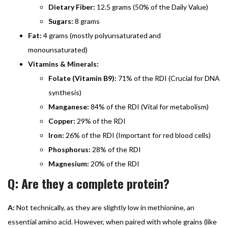
Dietary Fiber:
12.5 grams (50% of the Daily Value)
Sugars:
8 grams
Fat:
4 grams (mostly polyunsaturated and
monounsaturated)
Vitamins & Minerals:
Folate (Vitamin B9):
71% of the RDI (Crucial for DNA
synthesis)
Manganese:
84% of the RDI (Vital for metabolism)
Copper:
29% of the RDI
Iron:
26% of the RDI (Important for red blood cells)
Phosphorus:
28% of the RDI
Magnesium:
20% of the RDI
Q: Are they a complete protein?
A:
Not technically, as they are slightly low in methionine, an
essential amino acid. However, when paired with whole grains (like