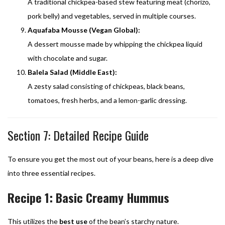
A traditional chickpea-based stew featuring meat (chorizo,
pork belly) and vegetables, served in multiple courses.
Aquafaba Mousse (Vegan Global):
A dessert mousse made by whipping the chickpea liquid
with chocolate and sugar.
Balela Salad (Middle East):
A zesty salad consisting of chickpeas, black beans,
tomatoes, fresh herbs, and a lemon-garlic dressing.
Section 7: Detailed Recipe Guide
To ensure you get the most out of your beans, here is a deep dive
into three essential recipes.
Recipe 1: Basic Creamy Hummus
This utilizes the
best use
of the bean’s starchy nature.