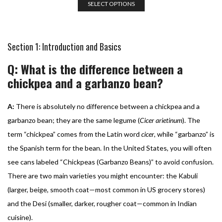
SELECT OPTIONS
Section 1: Introduction and Basics
Q: What is the difference between a
chickpea and a garbanzo bean?
A:
There is absolutely no difference between a chickpea and a
garbanzo bean; they are the same legume (
Cicer arietinum
). The
term “chickpea” comes from the Latin word
cicer
, while “garbanzo” is
the Spanish term for the bean. In the United States, you will often
see cans labeled “Chickpeas (Garbanzo Beans)” to avoid confusion.
There are two main varieties you might encounter: the Kabuli
(larger, beige, smooth coat—most common in US grocery stores)
and the Desi (smaller, darker, rougher coat—common in Indian
cuisine).