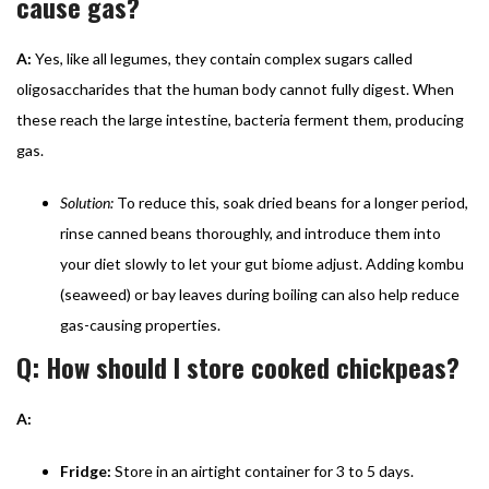
cause gas?
A:
Yes, like all legumes, they contain complex sugars called
oligosaccharides that the human body cannot fully digest. When
these reach the large intestine, bacteria ferment them, producing
gas.
Solution:
To reduce this, soak dried beans for a longer period,
rinse canned beans thoroughly, and introduce them into
your diet slowly to let your gut biome adjust. Adding kombu
(seaweed) or bay leaves during boiling can also help reduce
gas-causing properties.
Q: How should I store cooked chickpeas?
A:
Fridge:
Store in an airtight container for 3 to 5 days.