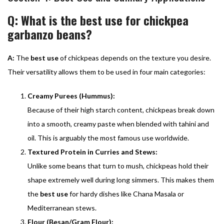
Q: What is the best use for chickpea
garbanzo beans?
A:
The
best use
of chickpeas depends on the texture you desire.
Their versatility allows them to be used in four main categories:
Creamy Purees (Hummus):
Because of their high starch content, chickpeas break down
into a smooth, creamy paste when blended with tahini and
oil. This is arguably the most famous use worldwide.
Textured Protein in Curries and Stews:
Unlike some beans that turn to mush, chickpeas hold their
shape extremely well during long simmers. This makes them
the
best use
for hardy dishes like Chana Masala or
Mediterranean stews.
Flour (Besan/Gram Flour):