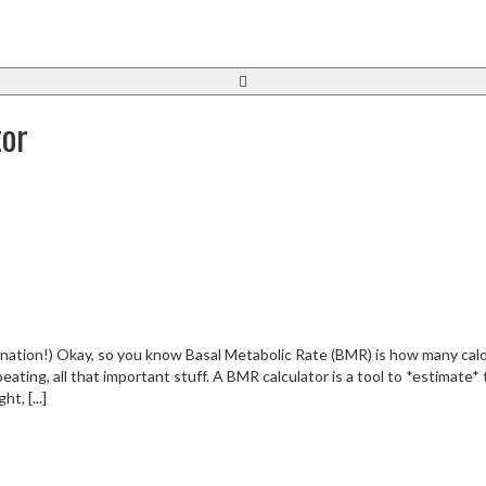
tor
anation!) Okay, so you know Basal Metabolic Rate (BMR) is how many calo
beating, all that important stuff. A BMR calculator is a tool to *estimate*
t, [...]