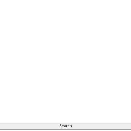
Search