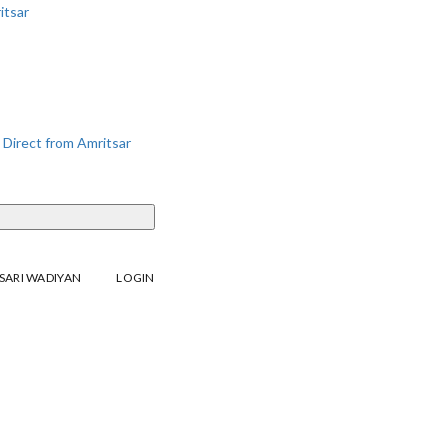
SARI WADIYAN
LOGIN