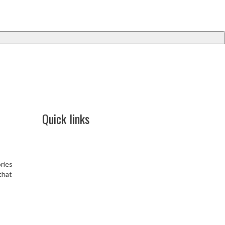
Quick links
Blog
Contact Us
Cancellation & Refund
ries
Terms & Conditions
 that
Privacy Policy
Shipping & Delivery Policy
Security
Disclaimer policy
FAQ