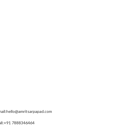
EACH US
ail:hello@amritsarpapad.com
all:+91 7888346464