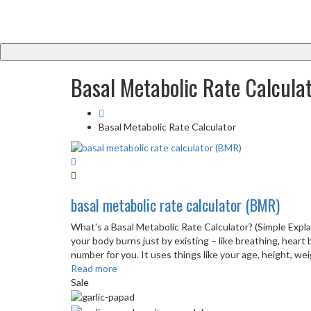
Basal Metabolic Rate Calcula
Basal Metabolic Rate Calculator
basal metabolic rate calculator (BMR)
What's a Basal Metabolic Rate Calculator? (Simple Expl
your body burns just by existing – like breathing, heart 
number for you. It uses things like your age, height, weigh
Read more
Sale