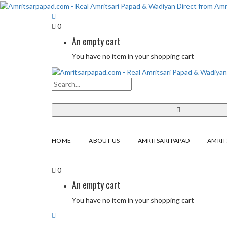
0
An empty cart
You have no item in your shopping cart
HOME
ABOUT US
AMRITSARI PAPAD
AMRIT
0
An empty cart
You have no item in your shopping cart