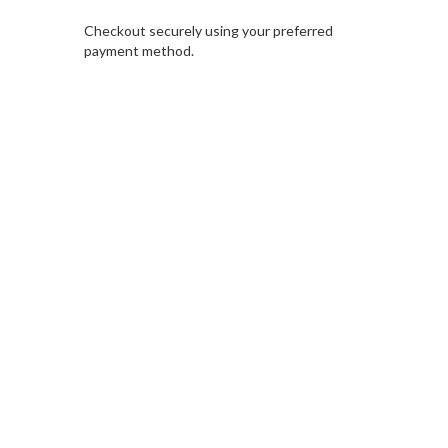
Checkout securely using your preferred
payment method.