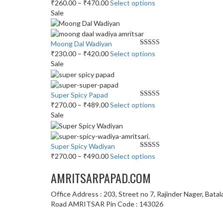
The
Price
This
₹
260.00
–
₹
470.00
Select options
the
options
range:
product
Sale
product
may
₹260.00
has
page
be
through
multiple
chosen
₹470.00
variants.
Moong Dal Wadiyan
on
The
Price
Rated
This
5.00
₹
230.00
–
₹
420.00
Select options
out of 5
the
options
range:
product
Sale
product
may
₹230.00
has
page
be
through
multiple
chosen
₹420.00
variants.
Super Spicy Papad
on
The
Price
Rated
This
5.00
₹
270.00
–
₹
489.00
Select options
out of 5
the
options
range:
product
Sale
product
may
₹270.00
has
page
be
through
multiple
chosen
₹489.00
variants.
Super Spicy Wadiyan
on
The
Price
Rated
This
5.00
₹
270.00
–
₹
490.00
Select options
out of 5
the
options
range:
product
product
AMRITSARPAPAD.COM
may
₹270.00
has
page
be
through
multiple
Office Address : 203, Street no 7, Rajinder Nager, Batal
chosen
₹490.00
variants.
Road AMRITSAR Pin Code : 143026
on
The
the
options