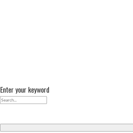
Enter your keyword