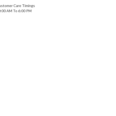
ustomer Care Timings
0:00 AM To 6:00 PM