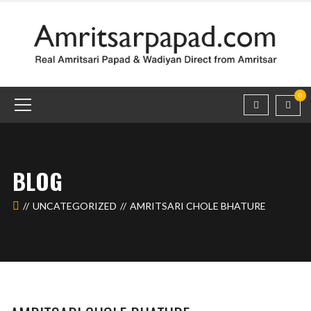
0
BLOG
UNCATEGORIZED
AMRITSARI CHOLE BHATURE