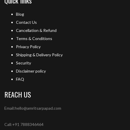
Quick links
Blog
Contact Us
Cancellation & Refund
Terms & Conditions
Privacy Policy
Shipping & Delivery Policy
Security
Disclaimer policy
FAQ
REACH US
Email:hello@amritsarpapad.com
Call:+91 7888346464