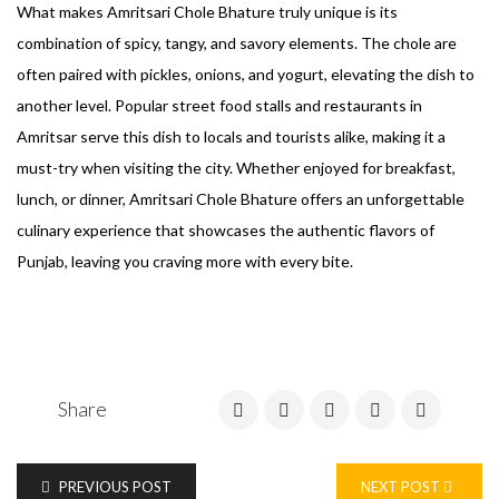
What makes Amritsari Chole Bhature truly unique is its
combination of spicy, tangy, and savory elements. The chole are
often paired with pickles, onions, and yogurt, elevating the dish to
another level. Popular street food stalls and restaurants in
Amritsar serve this dish to locals and tourists alike, making it a
must-try when visiting the city. Whether enjoyed for breakfast,
lunch, or dinner, Amritsari Chole Bhature offers an unforgettable
culinary experience that showcases the authentic flavors of
Punjab, leaving you craving more with every bite.
Share
PREVIOUS POST
NEXT POST