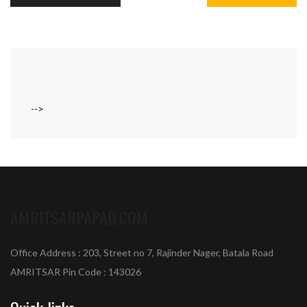
-->
AMRITSARPAPAD.COM
Office Address : 203, Street no 7, Rajinder Nager, Batala Road
AMRITSAR Pin Code : 143026