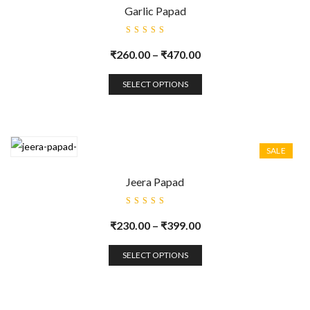
Garlic Papad
Rated
5.00
out
₹
260.00
–
₹
470.00
of 5
SELECT OPTIONS
SALE
Jeera Papad
Rated
5.00
out
₹
230.00
–
₹
399.00
of 5
SELECT OPTIONS