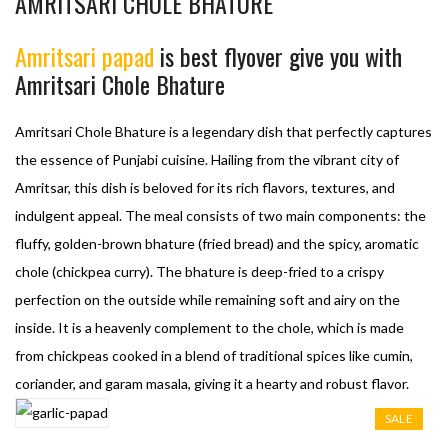
AMRITSARI CHOLE BHATURE
Amritsari papad
is best flyover give you with
Amritsari Chole Bhature
Amritsari Chole Bhature is a legendary dish that perfectly captures
the essence of Punjabi cuisine. Hailing from the vibrant city of
Amritsar, this dish is beloved for its rich flavors, textures, and
indulgent appeal. The meal consists of two main components: the
fluffy, golden-brown bhature (fried bread) and the spicy, aromatic
chole (chickpea curry). The bhature is deep-fried to a crispy
perfection on the outside while remaining soft and airy on the
inside. It is a heavenly complement to the chole, which is made
from chickpeas cooked in a blend of traditional spices like cumin,
coriander, and garam masala, giving it a hearty and robust flavor.
SALE