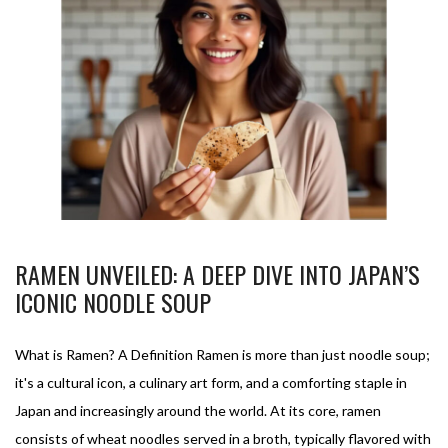
RAMEN UNVEILED: A DEEP DIVE INTO JAPAN’S
ICONIC NOODLE SOUP
What is Ramen? A Definition Ramen is more than just noodle soup;
it's a cultural icon, a culinary art form, and a comforting staple in
Japan and increasingly around the world. At its core, ramen
consists of wheat noodles served in a broth, typically flavored with