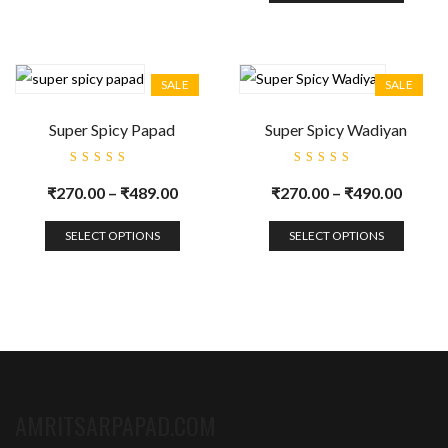
SALE
SALE
Super Spicy Papad
Super Spicy Wadiyan
Rated
Rated
5.00
out
5.00
out
₹
270.00
–
₹
489.00
₹
270.00
–
₹
490.00
of 5
of 5
SELECT OPTIONS
SELECT OPTIONS
AMRITSARPAPAD.COM