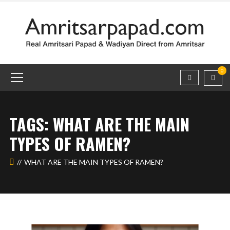
0
TAGS: WHAT ARE THE MAIN
TYPES OF RAMEN?
WHAT ARE THE MAIN TYPES OF RAMEN?