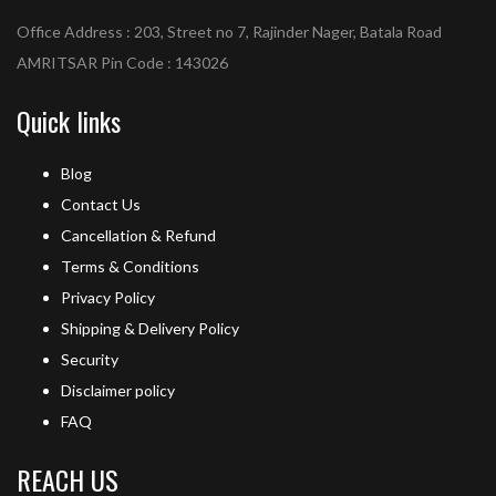
Office Address : 203, Street no 7, Rajinder Nager, Batala Road
AMRITSAR Pin Code : 143026
Quick links
Blog
Contact Us
Cancellation & Refund
Terms & Conditions
Privacy Policy
Shipping & Delivery Policy
Security
Disclaimer policy
FAQ
REACH US