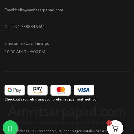
Email:hello@amritsarpapad.com
Call:+91 7888346464
Customer Care Timings
10:00 AM To 6:00 PM
Checkout securely using your preferred payment method.
0
0
Office Address : 203, Street no 7, Rajinder Nager, Batala Road AMRITSAR Pin