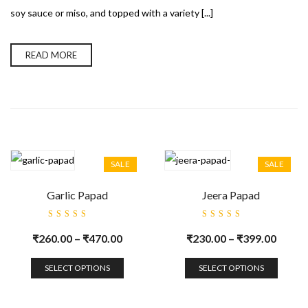
soy sauce or miso, and topped with a variety [...]
READ MORE
SALE
SALE
Garlic Papad
Jeera Papad
Rated
Rated
5.00
out
5.00
out
₹
260.00
–
₹
470.00
₹
230.00
–
₹
399.00
of 5
of 5
SELECT OPTIONS
SELECT OPTIONS