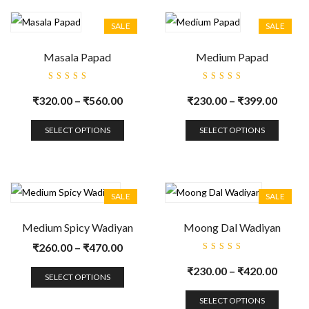
SALE
SALE
Masala Papad
Medium Papad
Rated
Rated
5.00
out
5.00
out
₹
320.00
–
₹
560.00
₹
230.00
–
₹
399.00
of 5
of 5
SELECT OPTIONS
SELECT OPTIONS
SALE
SALE
Medium Spicy Wadiyan
Moong Dal Wadiyan
₹
260.00
–
₹
470.00
Rated
5.00
out
₹
230.00
–
₹
420.00
of 5
SELECT OPTIONS
SELECT OPTIONS