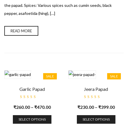
the papad. Spices: Various spices such as cumin seeds, black
pepper, asafoetida (hing), […]
READ MORE
SALE
SALE
Garlic Papad
Jeera Papad
Rated
Rated
5.00
out
5.00
out
₹
260.00
–
₹
470.00
₹
230.00
–
₹
399.00
of 5
of 5
SELECT OPTIONS
SELECT OPTIONS