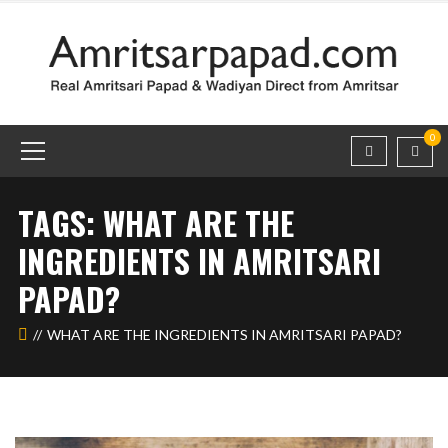
0
TAGS: WHAT ARE THE
INGREDIENTS IN AMRITSARI
PAPAD?
WHAT ARE THE INGREDIENTS IN AMRITSARI PAPAD?