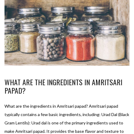
WHAT ARE THE INGREDIENTS IN AMRITSARI
PAPAD?
What are the ingredients in Amritsari papad? Amritsari papad
typically contains a few basic ingredients, including: Urad Dal (Black
Gram Lentils): Urad dal is one of the primary ingredients used to
make Amritsari papad. It provides the base flavor and texture to