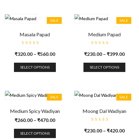
SALE
SALE
Masala Papad
Medium Papad
Rated
Rated
5.00
out
5.00
out
₹
320.00
–
₹
560.00
₹
230.00
–
₹
399.00
of 5
of 5
SELECT OPTIONS
SELECT OPTIONS
SALE
SALE
Medium Spicy Wadiyan
Moong Dal Wadiyan
₹
260.00
–
₹
470.00
Rated
5.00
out
₹
230.00
–
₹
420.00
of 5
SELECT OPTIONS