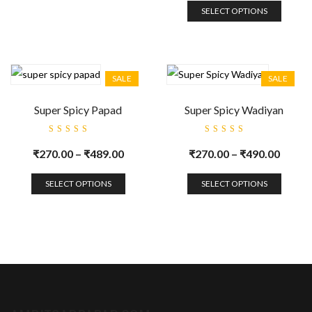
SELECT OPTIONS
SALE
SALE
Super Spicy Papad
Super Spicy Wadiyan
Rated
Rated
5.00
out
5.00
out
₹
270.00
–
₹
489.00
₹
270.00
–
₹
490.00
of 5
of 5
SELECT OPTIONS
SELECT OPTIONS