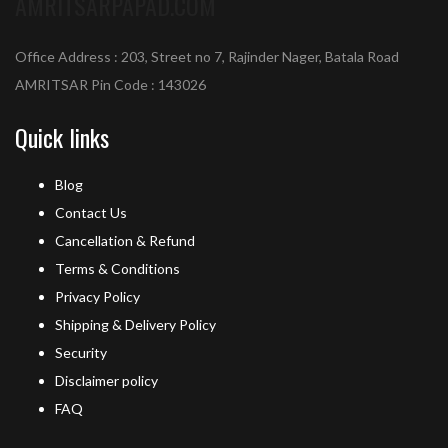
AMRITSARPAPAD.COM
Office Address : 203, Street no 7, Rajinder Nager, Batala Road
AMRITSAR Pin Code : 143026
Quick links
Blog
Contact Us
Cancellation & Refund
Terms & Conditions
Privacy Policy
Shipping & Delivery Policy
Security
Disclaimer policy
FAQ