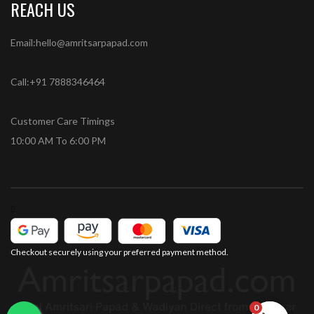
REACH US
Email:hello@amritsarpapad.com
Call:+91 7888346464
Customer Care Timings
10:00 AM To 6:00 PM
Checkout securely using your preferred payment method.
0
0