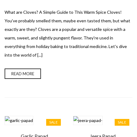
What are Cloves? A Simple Guide to This Warm Spice Cloves!
You've probably smelled them, maybe even tasted them, but what
exactly are they? Cloves are a popular and versatile spice with a
warm, sweet, and slightly pungent flavor. They're used in
everything from holiday baking to traditional medicine. Let's dive
into the world of [...]
READ MORE
SALE
SALE
Garlic Papad
Jeera Papad