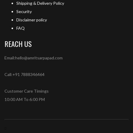
Shipping & Delivery Policy
Security
Disclaimer policy
FAQ
REACH US
Email:hello@amritsarpapad.com
Call:+91 7888346464
Customer Care Timings
10:00 AM To 6:00 PM