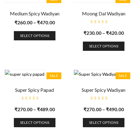
Medium Spicy Wadiyan
Moong Dal Wadiyan
₹
260.00
–
₹
470.00
Rated
5.00
out
₹
230.00
–
₹
420.00
of 5
SELECT OPTIONS
SELECT OPTIONS
SALE
SALE
Super Spicy Papad
Super Spicy Wadiyan
Rated
Rated
5.00
out
5.00
out
₹
270.00
–
₹
489.00
₹
270.00
–
₹
490.00
of 5
of 5
SELECT OPTIONS
SELECT OPTIONS