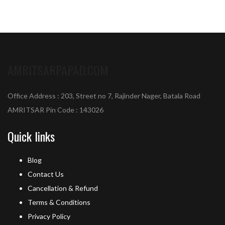
AMRITSARPAPAD.COM
Office Address : 203, Street no 7, Rajinder Nager, Batala Road
AMRITSAR Pin Code : 143026
Quick links
Blog
Contact Us
Cancellation & Refund
Terms & Conditions
Privacy Policy