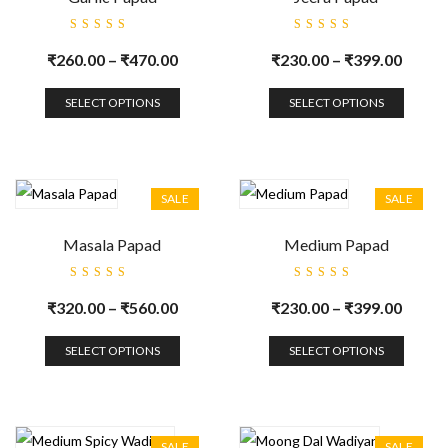
Rated
Rated
5.00
out
5.00
out
₹
260.00
–
₹
470.00
₹
230.00
–
₹
399.00
of 5
of 5
SELECT OPTIONS
SELECT OPTIONS
SALE
SALE
Masala Papad
Medium Papad
Rated
Rated
5.00
out
5.00
out
₹
320.00
–
₹
560.00
₹
230.00
–
₹
399.00
of 5
of 5
SELECT OPTIONS
SELECT OPTIONS
SALE
SALE