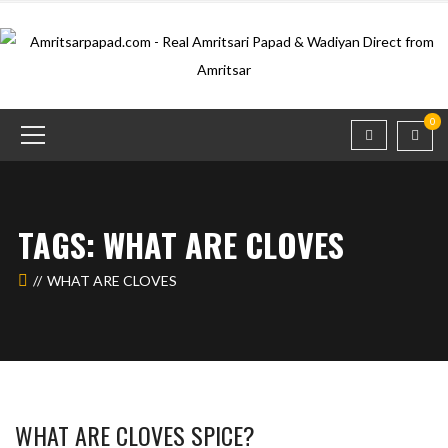
0
TAGS: WHAT ARE CLOVES
WHAT ARE CLOVES
WHAT ARE CLOVES SPICE?