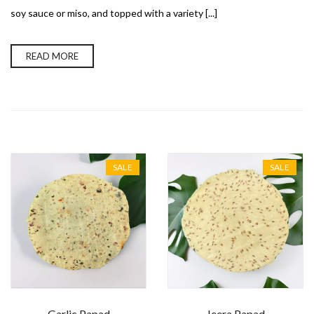
soy sauce or miso, and topped with a variety [...]
READ MORE
SALE
SALE
Garlic Papad
Jeera Papad