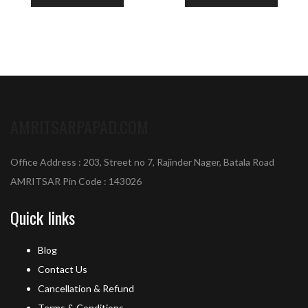
AMRITSARPAPAD.COM
Office Address : 203, Street no 7, Rajinder Nager, Batala Road
AMRITSAR Pin Code : 143026
Quick links
Blog
Contact Us
Cancellation & Refund
Terms & Conditions