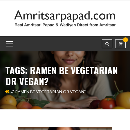
0
TAGS: RAMEN BE VEGETARIAN
OR VEGAN?
RAMEN BE VEGETARIAN OR VEGAN?