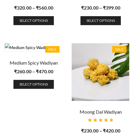
Rated
Rated
5.00
out
5.00
out
₹
320.00
–
₹
560.00
₹
230.00
–
₹
399.00
of 5
of 5
SELECT OPTIONS
SELECT OPTIONS
SALE
SALE
Medium Spicy Wadiyan
₹
260.00
–
₹
470.00
SELECT OPTIONS
Moong Dal Wadiyan
Rated
5.00
out
₹
230.00
–
₹
420.00
of 5