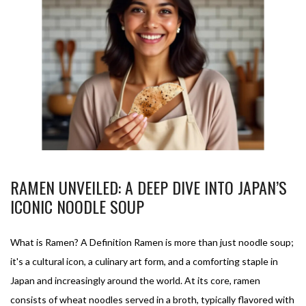
RAMEN UNVEILED: A DEEP DIVE INTO JAPAN’S
ICONIC NOODLE SOUP
What is Ramen? A Definition Ramen is more than just noodle soup;
it's a cultural icon, a culinary art form, and a comforting staple in
Japan and increasingly around the world. At its core, ramen
consists of wheat noodles served in a broth, typically flavored with