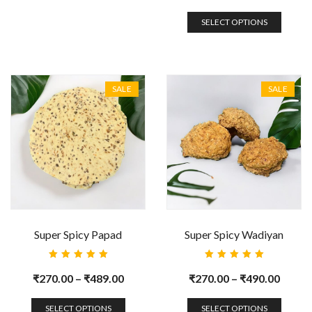
SELECT OPTIONS
SALE
SALE
Super Spicy Papad
Super Spicy Wadiyan
Rated
Rated
5.00
out
5.00
out
₹
270.00
–
₹
489.00
₹
270.00
–
₹
490.00
of 5
of 5
SELECT OPTIONS
SELECT OPTIONS