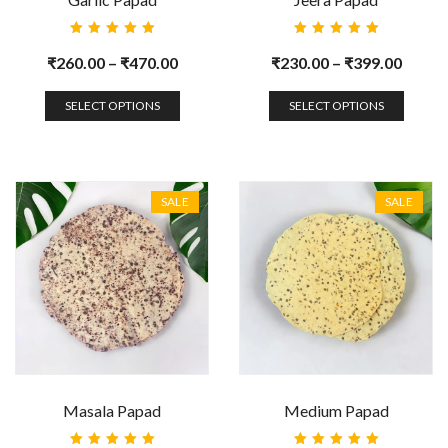
Rated
Rated
5.00
out
5.00
out
₹
260.00
–
₹
470.00
₹
230.00
–
₹
399.00
of 5
of 5
SELECT OPTIONS
SELECT OPTIONS
SALE
SALE
Masala Papad
Medium Papad