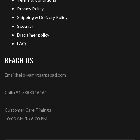
Privacy Policy
Shipping & Delivery Policy
Security
Disclaimer policy
FAQ
REACH US
Email:hello@amritsarpapad.com
Call:+91 7888346464
Customer Care Timings
10:00 AM To 6:00 PM