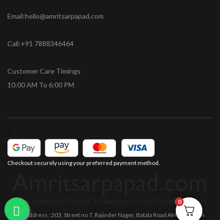
Email:hello@amritsarpapad.com
Call:+91 7888346464
Customer Care Timings
10:00 AM To 6:00 PM
Checkout securely using your preferred payment method.
0
0
Office Address : 203, Street no 7, Rajinder Nager, Batala Road AMRITSAR Pin