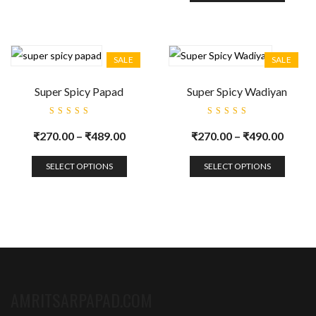
SALE
SALE
Super Spicy Papad
Super Spicy Wadiyan
Rated
Rated
5.00
out
5.00
out
₹
270.00
–
₹
489.00
₹
270.00
–
₹
490.00
of 5
of 5
SELECT OPTIONS
SELECT OPTIONS
AMRITSARPAPAD.COM