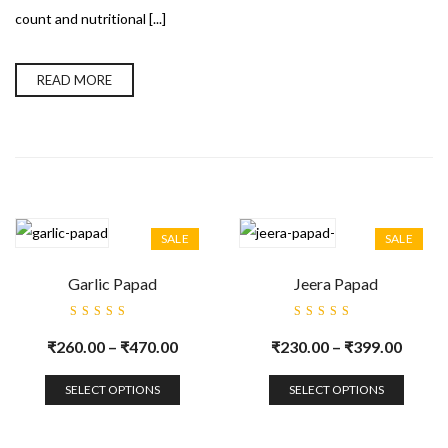
count and nutritional [...]
READ MORE
SALE
SALE
Garlic Papad
Jeera Papad
Rated
Rated
5.00
out
5.00
out
₹
260.00
–
₹
470.00
₹
230.00
–
₹
399.00
of 5
of 5
SELECT OPTIONS
SELECT OPTIONS