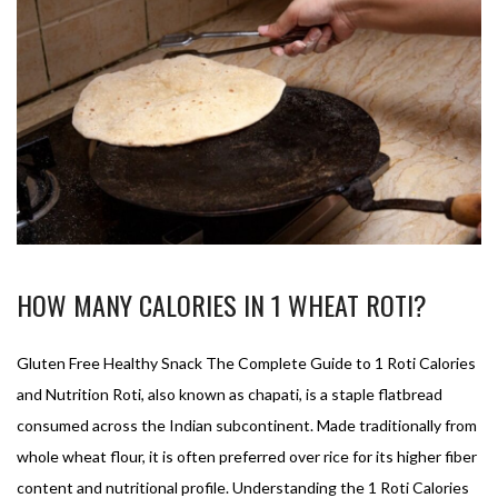
HOW MANY CALORIES IN 1 WHEAT ROTI?
Gluten Free Healthy Snack The Complete Guide to 1 Roti Calories
and Nutrition Roti, also known as chapati, is a staple flatbread
consumed across the Indian subcontinent. Made traditionally from
whole wheat flour, it is often preferred over rice for its higher fiber
content and nutritional profile. Understanding the 1 Roti Calories