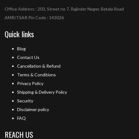
Office Address : 203, Street no 7, Rajinder Nager, Batala Road
AMRITSAR Pin Code : 143026
Quick links
Blog
Contact Us
Cancellation & Refund
Terms & Conditions
Privacy Policy
Shipping & Delivery Policy
Security
Disclaimer policy
FAQ
REACH US