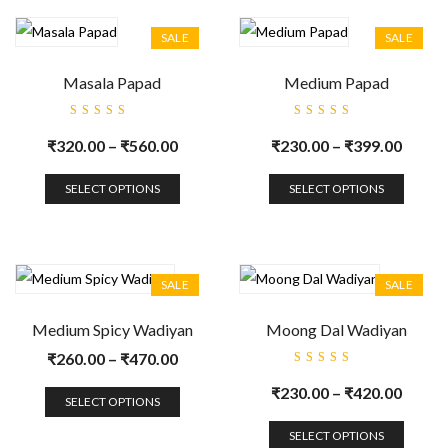
SALE
SALE
Masala Papad
Medium Papad
Rated
Rated
5.00
out
5.00
out
₹
320.00
–
₹
560.00
₹
230.00
–
₹
399.00
of 5
of 5
SELECT OPTIONS
SELECT OPTIONS
SALE
SALE
Medium Spicy Wadiyan
Moong Dal Wadiyan
₹
260.00
–
₹
470.00
Rated
5.00
out
₹
230.00
–
₹
420.00
of 5
SELECT OPTIONS
SELECT OPTIONS