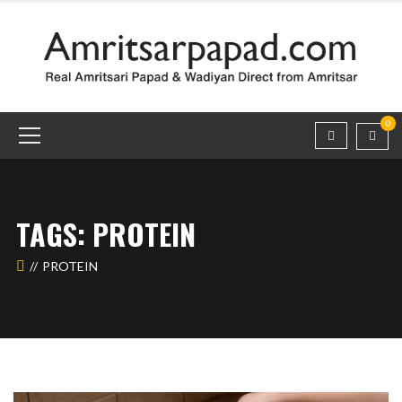
0
TAGS: PROTEIN
PROTEIN