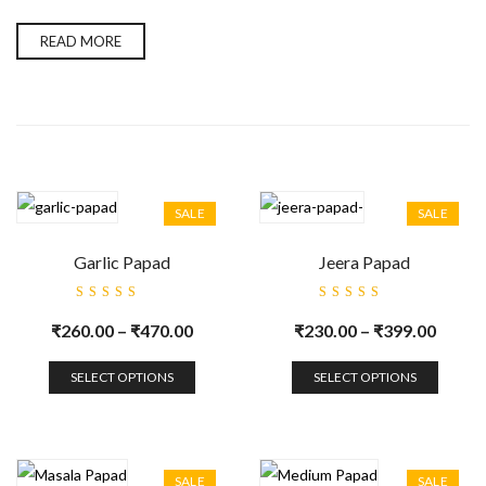
READ MORE
SALE
SALE
Garlic Papad
Jeera Papad
Rated
Rated
5.00
out
5.00
out
₹
260.00
–
₹
470.00
₹
230.00
–
₹
399.00
of 5
of 5
SELECT OPTIONS
SELECT OPTIONS
SALE
SALE