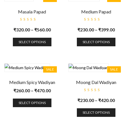
Masala Papad
Medium Papad
Rated
Rated
5.00
out
5.00
out
₹
320.00
–
₹
560.00
₹
230.00
–
₹
399.00
of 5
of 5
SELECT OPTIONS
SELECT OPTIONS
SALE
SALE
Medium Spicy Wadiyan
Moong Dal Wadiyan
₹
260.00
–
₹
470.00
Rated
5.00
out
₹
230.00
–
₹
420.00
of 5
SELECT OPTIONS
SELECT OPTIONS