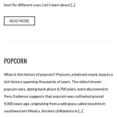
best for different uses. Let's learn about [...]
READ MORE
POPCORN
What is the history of popcorn? Popcorn, a beloved snack, boasts a
rich history spanning thousands of years. The oldest known
popcorn ears, dating back about 6,700 years, were discovered in
Peru. Evidence suggests that popcorn was cultivated around
9,000 years ago, originating from a wild grass called teosinte in
southwestern Mexico. Ancient civilizations in [...]