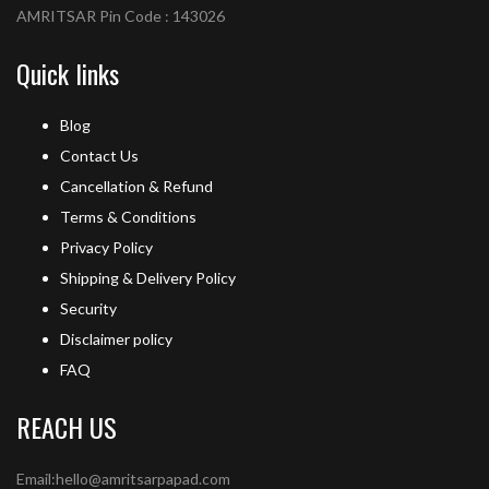
AMRITSAR Pin Code : 143026
Quick links
Blog
Contact Us
Cancellation & Refund
Terms & Conditions
Privacy Policy
Shipping & Delivery Policy
Security
Disclaimer policy
FAQ
REACH US
Email:hello@amritsarpapad.com