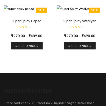
SALE
SALE
Super Spicy Papad
Super Spicy Wadiyan
Rated
Rated
5.00
out
5.00
out
₹
270.00
–
₹
489.00
₹
270.00
–
₹
490.00
of 5
of 5
SELECT OPTIONS
SELECT OPTIONS
AMRITSARPAPAD.COM
Office Address : 203, Street no 7, Rajinder Nager, Batala Road