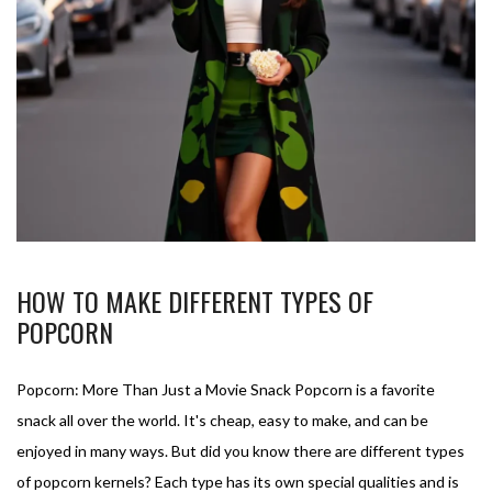
HOW TO MAKE DIFFERENT TYPES OF
POPCORN
Popcorn: More Than Just a Movie Snack Popcorn is a favorite
snack all over the world. It's cheap, easy to make, and can be
enjoyed in many ways. But did you know there are different types
of popcorn kernels? Each type has its own special qualities and is