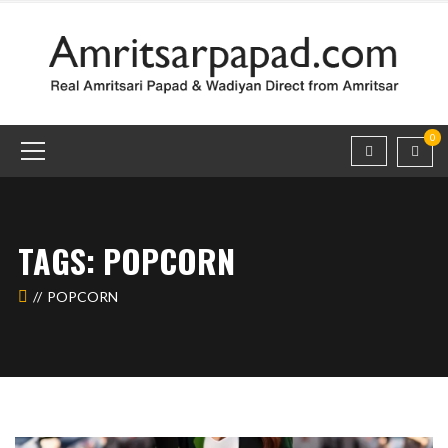
0
TAGS: POPCORN
POPCORN