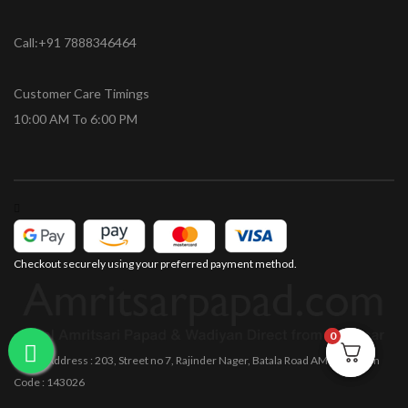
Call:+91 7888346464
Customer Care Timings
10:00 AM To 6:00 PM
Checkout securely using your preferred payment method.
0
0
Office Address : 203, Street no 7, Rajinder Nager, Batala Road AMRITSAR Pin
Code : 143026