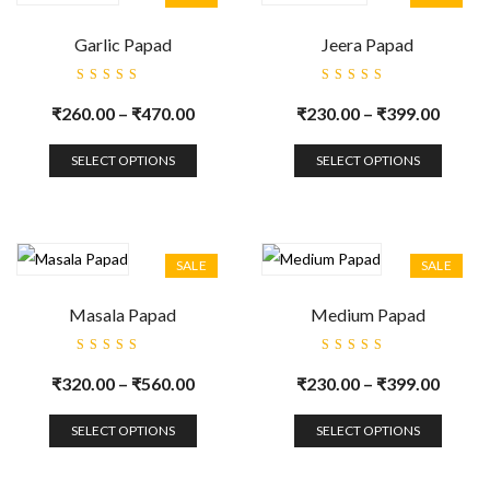
Garlic Papad
Jeera Papad
Rated
Rated
5.00
out
5.00
out
₹
260.00
–
₹
470.00
₹
230.00
–
₹
399.00
of 5
of 5
SELECT OPTIONS
SELECT OPTIONS
SALE
SALE
Masala Papad
Medium Papad
Rated
Rated
5.00
out
5.00
out
₹
320.00
–
₹
560.00
₹
230.00
–
₹
399.00
of 5
of 5
SELECT OPTIONS
SELECT OPTIONS