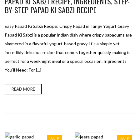
PAPAD KI SABZI RECIPE, INGREDIENTS, STEP-
BY-STEP PAPAD KI SABZI RECIPE
Easy Papad Ki Sabzi Recipe: Crispy Papad in Tangy Yogurt Gravy
Papad Ki Sabzi is a popular Indian dish where crispy papadums are
simmered in a flavorful yogurt-based gravy. It's a simple yet
incredibly delicious recipe that comes together quickly, making it
perfect for a weeknight meal or a special occasion. Ingredients
You'll Need: For [...]
READ MORE
SALE
SALE