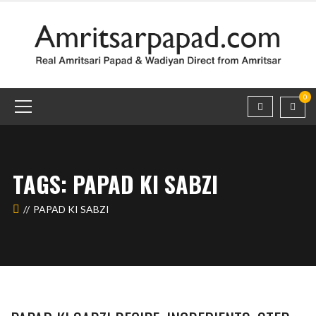
0
TAGS: PAPAD KI SABZI
PAPAD KI SABZI