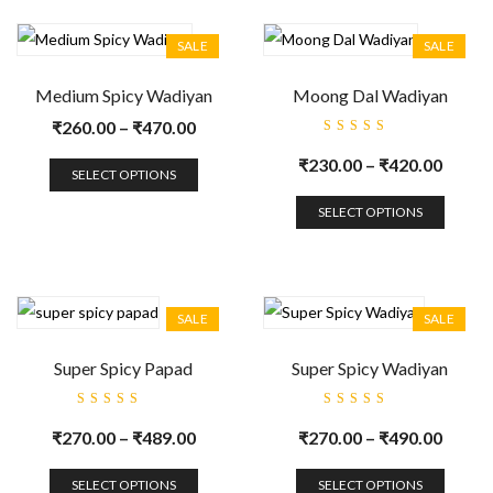
SALE
SALE
Medium Spicy Wadiyan
Moong Dal Wadiyan
₹
260.00
–
₹
470.00
Rated
5.00
out
₹
230.00
–
₹
420.00
of 5
SELECT OPTIONS
SELECT OPTIONS
SALE
SALE
Super Spicy Papad
Super Spicy Wadiyan
Rated
Rated
5.00
out
5.00
out
₹
270.00
–
₹
489.00
₹
270.00
–
₹
490.00
of 5
of 5
SELECT OPTIONS
SELECT OPTIONS