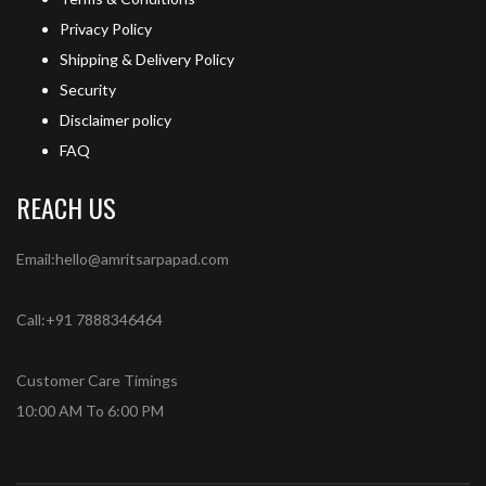
Privacy Policy
Shipping & Delivery Policy
Security
Disclaimer policy
FAQ
REACH US
Email:hello@amritsarpapad.com
Call:+91 7888346464
Customer Care Timings
10:00 AM To 6:00 PM