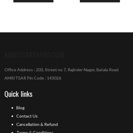
AMRITSARPAPAD.COM
Office Address : 203, Street no 7, Rajinder Nager, Batala Road
AMRITSAR Pin Code : 143026
Quick links
Blog
Contact Us
Cancellation & Refund
Terms & Conditions