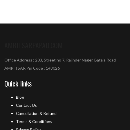
AMRITSARPAPAD.COM
Office Address : 203, Street no 7, Rajinder Nager, Batala Road
AMRITSAR Pin Code : 143026
Quick links
Blog
Contact Us
Cancellation & Refund
Terms & Conditions
Privacy Policy