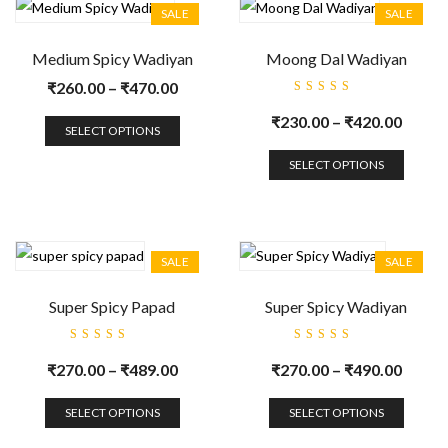
SALE
SALE
Medium Spicy Wadiyan
Moong Dal Wadiyan
₹
260.00
–
₹
470.00
Rated
5.00
out
₹
230.00
–
₹
420.00
of 5
SELECT OPTIONS
SELECT OPTIONS
SALE
SALE
Super Spicy Papad
Super Spicy Wadiyan
Rated
Rated
5.00
out
5.00
out
₹
270.00
–
₹
489.00
₹
270.00
–
₹
490.00
of 5
of 5
SELECT OPTIONS
SELECT OPTIONS