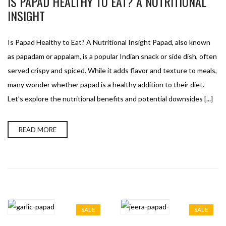
IS PAPAD HEALTHY TO EAT? A NUTRITIONAL
INSIGHT
Is Papad Healthy to Eat? A Nutritional Insight Papad, also known
as papadam or appalam, is a popular Indian snack or side dish, often
served crispy and spiced. While it adds flavor and texture to meals,
many wonder whether papad is a healthy addition to their diet.
Let’s explore the nutritional benefits and potential downsides [...]
READ MORE
SALE
SALE