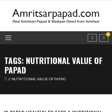
0
TAGS: NUTRITIONAL VALUE OF
PAPAD
NUTRITIONAL VALUE OF PAPAD