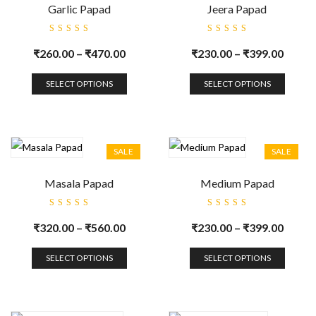
Garlic Papad
Jeera Papad
Rated
Rated
5.00
out
5.00
out
₹
260.00
–
₹
470.00
₹
230.00
–
₹
399.00
of 5
of 5
SELECT OPTIONS
SELECT OPTIONS
SALE
SALE
Masala Papad
Medium Papad
Rated
Rated
5.00
out
5.00
out
₹
320.00
–
₹
560.00
₹
230.00
–
₹
399.00
of 5
of 5
SELECT OPTIONS
SELECT OPTIONS