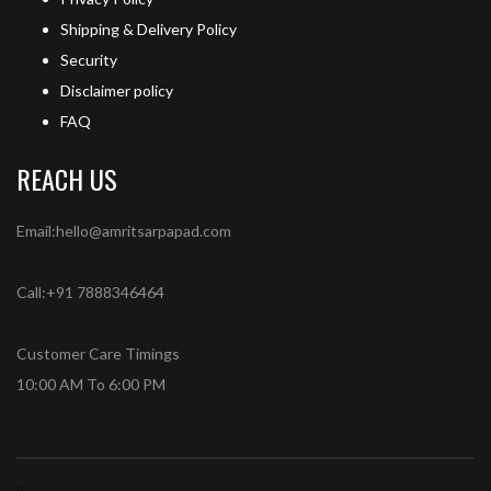
Shipping & Delivery Policy
Security
Disclaimer policy
FAQ
REACH US
Email:hello@amritsarpapad.com
Call:+91 7888346464
Customer Care Timings
10:00 AM To 6:00 PM