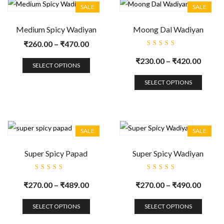
SALE
SALE
Medium Spicy Wadiyan
Moong Dal Wadiyan
₹
260.00
–
₹
470.00
Rated
5.00
out
₹
230.00
–
₹
420.00
of 5
SELECT OPTIONS
SELECT OPTIONS
SALE
SALE
Super Spicy Papad
Super Spicy Wadiyan
Rated
Rated
5.00
out
5.00
out
₹
270.00
–
₹
489.00
₹
270.00
–
₹
490.00
of 5
of 5
SELECT OPTIONS
SELECT OPTIONS