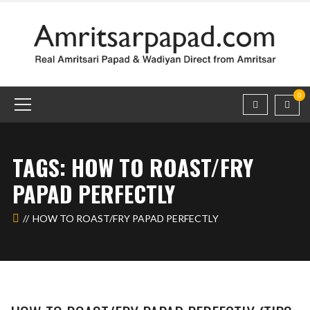
0
TAGS: HOW TO ROAST/FRY
PAPAD PERFECTLY
HOW TO ROAST/FRY PAPAD PERFECTLY