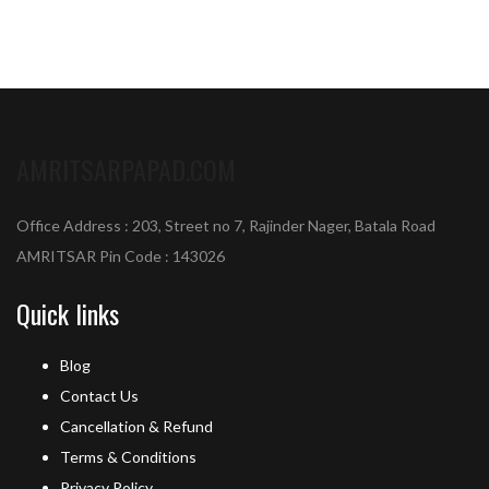
AMRITSARPAPAD.COM
Office Address : 203, Street no 7, Rajinder Nager, Batala Road
AMRITSAR Pin Code : 143026
Quick links
Blog
Contact Us
Cancellation & Refund
Terms & Conditions
Privacy Policy