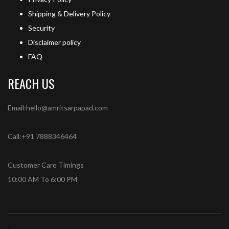
Shipping & Delivery Policy
Security
Disclaimer policy
FAQ
REACH US
Email:hello@amritsarpapad.com
Call:+91 7888346464
Customer Care Timings
10:00 AM To 6:00 PM