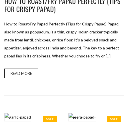
HOW TO ROAST/FRY PAPAD PERFECTLY (TIPS
FOR CRISPY PAPAD)
How to Roast/Fry Papad Perfectly (Tips for Crispy Papad) Papad,
also known as poppadum, is a thin, crispy Indian cracker typically
made from lentil, chickpea, or rice flour. It's a beloved snack and
appetizer, enjoyed across India and beyond. The key to a perfect
papad lies in its crispiness. Whether you choose to fry or [...]
READ MORE
SALE
SALE