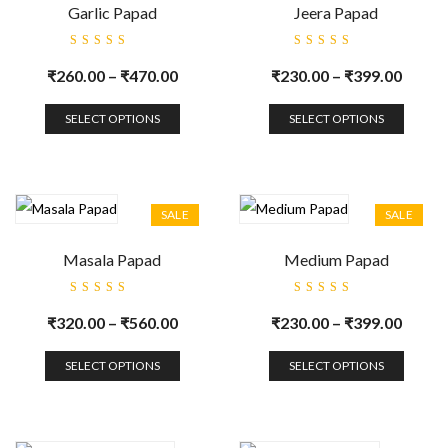
Garlic Papad
Jeera Papad
Rated
Rated
5.00
out
5.00
out
₹
260.00
–
₹
470.00
₹
230.00
–
₹
399.00
of 5
of 5
SELECT OPTIONS
SELECT OPTIONS
SALE
SALE
Masala Papad
Medium Papad
Rated
Rated
5.00
out
5.00
out
₹
320.00
–
₹
560.00
₹
230.00
–
₹
399.00
of 5
of 5
SELECT OPTIONS
SELECT OPTIONS