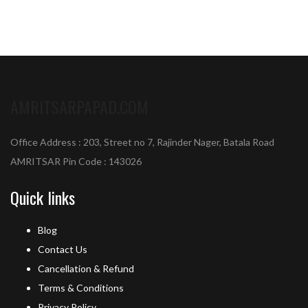
AMRITSARPAPAD.COM
Office Address : 203, Street no 7, Rajinder Nager, Batala Road
AMRITSAR Pin Code : 143026
Quick links
Blog
Contact Us
Cancellation & Refund
Terms & Conditions
Privacy Policy