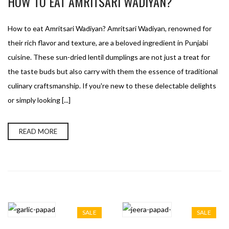
HOW TO EAT AMRITSARI WADIYAN?
How to eat Amritsari Wadiyan? Amritsari Wadiyan, renowned for
their rich flavor and texture, are a beloved ingredient in Punjabi
cuisine. These sun-dried lentil dumplings are not just a treat for
the taste buds but also carry with them the essence of traditional
culinary craftsmanship. If you're new to these delectable delights
or simply looking [...]
READ MORE
SALE
SALE