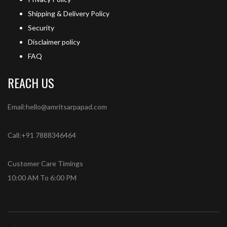
Shipping & Delivery Policy
Security
Disclaimer policy
FAQ
REACH US
Email:hello@amritsarpapad.com
Call:+91 7888346464
Customer Care Timings
10:00 AM To 6:00 PM