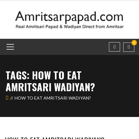
0
TAGS: HOW TO EAT
AMRITSARI WADIYAN?
HOW TO EAT AMRITSARI WADIYAN?