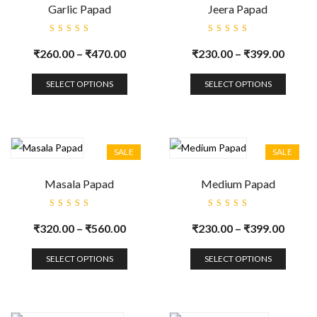
Garlic Papad
Jeera Papad
Rated
Rated
5.00
out
5.00
out
₹
260.00
–
₹
470.00
₹
230.00
–
₹
399.00
of 5
of 5
SELECT OPTIONS
SELECT OPTIONS
SALE
SALE
Masala Papad
Medium Papad
Rated
Rated
5.00
out
5.00
out
₹
320.00
–
₹
560.00
₹
230.00
–
₹
399.00
of 5
of 5
SELECT OPTIONS
SELECT OPTIONS