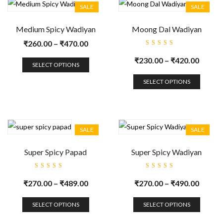
SALE
SALE
Medium Spicy Wadiyan
Moong Dal Wadiyan
₹
260.00
–
₹
470.00
Rated
5.00
out
₹
230.00
–
₹
420.00
of 5
SELECT OPTIONS
SELECT OPTIONS
SALE
SALE
Super Spicy Papad
Super Spicy Wadiyan
Rated
Rated
5.00
out
5.00
out
₹
270.00
–
₹
489.00
₹
270.00
–
₹
490.00
of 5
of 5
SELECT OPTIONS
SELECT OPTIONS