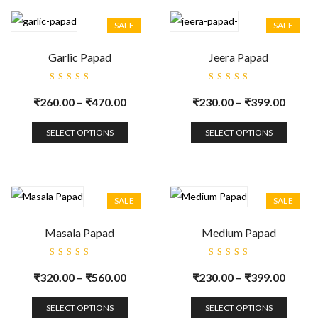
SALE
SALE
Garlic Papad
Jeera Papad
Rated
Rated
5.00
out
5.00
out
₹
260.00
–
₹
470.00
₹
230.00
–
₹
399.00
of 5
of 5
SELECT OPTIONS
SELECT OPTIONS
SALE
SALE
Masala Papad
Medium Papad
Rated
Rated
5.00
out
5.00
out
₹
320.00
–
₹
560.00
₹
230.00
–
₹
399.00
of 5
of 5
SELECT OPTIONS
SELECT OPTIONS