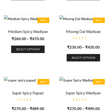
SALE
SALE
Medium Spicy Wadiyan
Moong Dal Wadiyan
₹
260.00
–
₹
470.00
Rated
5.00
out
₹
230.00
–
₹
420.00
of 5
SELECT OPTIONS
SELECT OPTIONS
SALE
SALE
Super Spicy Papad
Super Spicy Wadiyan
Rated
Rated
5.00
out
5.00
out
₹
270.00
–
₹
489.00
₹
270.00
–
₹
490.00
of 5
of 5