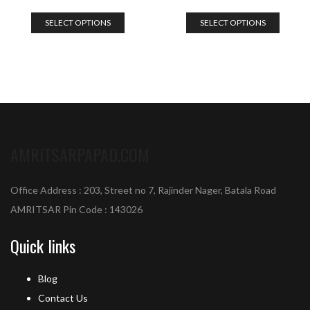
SELECT OPTIONS
SELECT OPTIONS
AMRITSARPAPAD.COM
Office Address : 203, Street no 7, Rajinder Nager, Batala Road
AMRITSAR Pin Code : 143026
Quick links
Blog
Contact Us