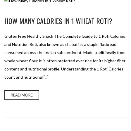
HOW MANY CALORIES IN 1 WHEAT ROTI?
Gluten Free Healthy Snack The Complete Guide to 1 Roti Calories
and Nutrition Roti, also known as chapati, is a staple flatbread
consumed across the Indian subcontinent. Made traditionally from
whole wheat flour, it is often preferred over rice for its higher fiber
content and nutritional profile. Understanding the 1 Roti Calories
count and nutritional [...]
READ MORE