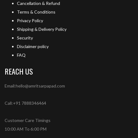
Cancellation & Refund
Terms & Conditions
Privacy Policy
Shipping & Delivery Policy
Security
Disclaimer policy
FAQ
REACH US
Email:hello@amritsarpapad.com
Call:+91 7888346464
Customer Care Timings
10:00 AM To 6:00 PM