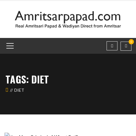
0
TAGS: DIET
DIET