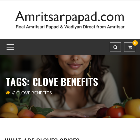
0
TAGS: CLOVE BENEFITS
CLOVE BENEFITS