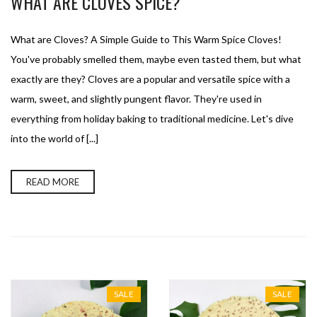
WHAT ARE CLOVES SPICE?
What are Cloves? A Simple Guide to This Warm Spice Cloves!
You've probably smelled them, maybe even tasted them, but what
exactly are they? Cloves are a popular and versatile spice with a
warm, sweet, and slightly pungent flavor. They're used in
everything from holiday baking to traditional medicine. Let's dive
into the world of [...]
READ MORE
SALE
SALE