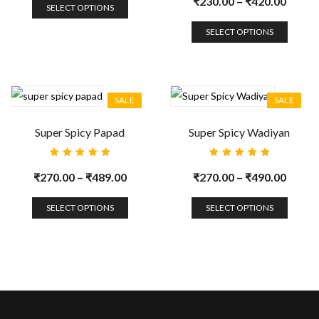
₹
230.00
–
₹
420.00
of 5
SELECT OPTIONS
SELECT OPTIONS
SALE
SALE
Super Spicy Papad
Super Spicy Wadiyan
Rated
Rated
5.00
out
5.00
out
₹
270.00
–
₹
489.00
₹
270.00
–
₹
490.00
of 5
of 5
SELECT OPTIONS
SELECT OPTIONS