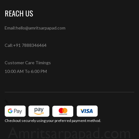
REACH US
Email:hello@amritsarpapad.com
Call:+91 7888346464
Customer Care Timings
10:00 AM To 6:00 PM
Checkout securely using your preferred payment method.