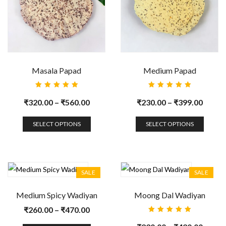
Masala Papad
Medium Papad
Rated
Rated
5.00
out
5.00
out
₹
320.00
–
₹
560.00
₹
230.00
–
₹
399.00
of 5
of 5
SELECT OPTIONS
SELECT OPTIONS
SALE
SALE
Medium Spicy Wadiyan
Moong Dal Wadiyan
₹
260.00
–
₹
470.00
Rated
5.00
out