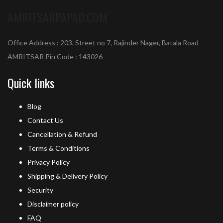
AMRITSARPAPAD.COM
Office Address : 203, Street no 7, Rajinder Nager, Batala Road
AMRITSAR Pin Code : 143026
Quick links
Blog
Contact Us
Cancellation & Refund
Terms & Conditions
Privacy Policy
Shipping & Delivery Policy
Security
Disclaimer policy
FAQ