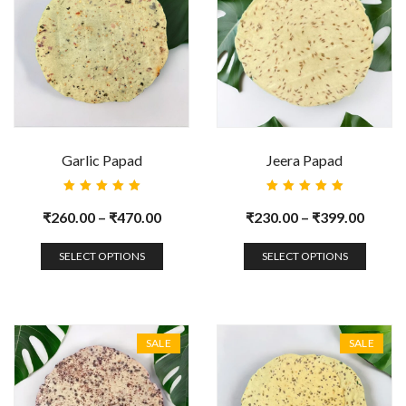
Garlic Papad
Jeera Papad
Rated
Rated
5.00
out
5.00
out
₹
260.00
–
₹
470.00
₹
230.00
–
₹
399.00
of 5
of 5
SELECT OPTIONS
SELECT OPTIONS
SALE
SALE