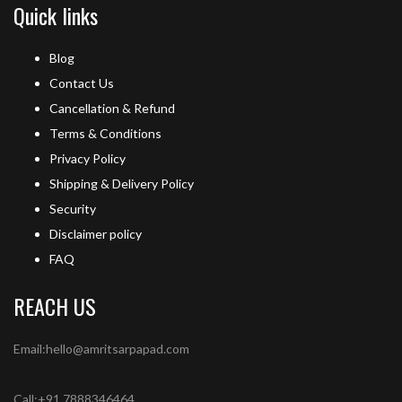
Quick links
Blog
Contact Us
Cancellation & Refund
Terms & Conditions
Privacy Policy
Shipping & Delivery Policy
Security
Disclaimer policy
FAQ
REACH US
Email:hello@amritsarpapad.com
Call:+91 7888346464