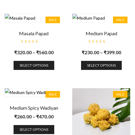
SALE
SALE
Masala Papad
Medium Papad
Rated
Rated
5.00
out
5.00
out
₹
320.00
–
₹
560.00
₹
230.00
–
₹
399.00
of 5
of 5
SELECT OPTIONS
SELECT OPTIONS
SALE
SALE
Medium Spicy Wadiyan
₹
260.00
–
₹
470.00
SELECT OPTIONS