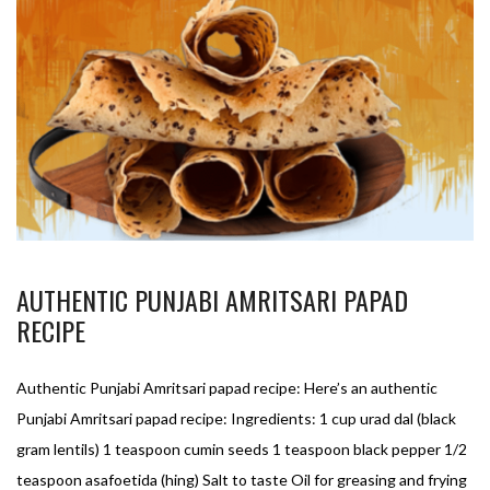
AUTHENTIC PUNJABI AMRITSARI PAPAD
RECIPE
Authentic Punjabi Amritsari papad recipe: Here’s an authentic
Punjabi Amritsari papad recipe: Ingredients: 1 cup urad dal (black
gram lentils) 1 teaspoon cumin seeds 1 teaspoon black pepper 1/2
teaspoon asafoetida (hing) Salt to taste Oil for greasing and frying