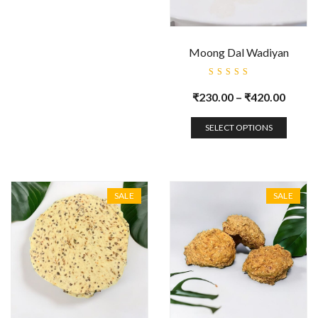
Moong Dal Wadiyan
Rated
5.00
out
₹
230.00
–
₹
420.00
of 5
SELECT OPTIONS
SALE
SALE