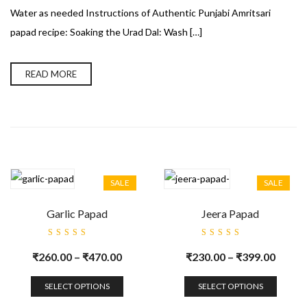
Water as needed Instructions of Authentic Punjabi Amritsari
papad recipe: Soaking the Urad Dal: Wash […]
READ MORE
SALE
SALE
Garlic Papad
Jeera Papad
Rated
Rated
5.00
out
5.00
out
₹
260.00
–
₹
470.00
₹
230.00
–
₹
399.00
of 5
of 5
SELECT OPTIONS
SELECT OPTIONS