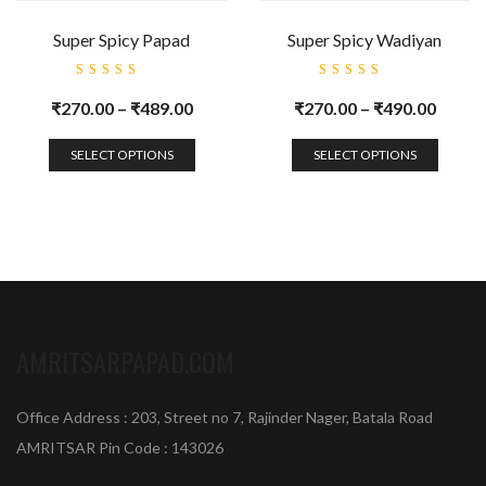
Super Spicy Papad
Super Spicy Wadiyan
Rated
Rated
5.00
out
5.00
out
₹
270.00
–
₹
489.00
₹
270.00
–
₹
490.00
of 5
of 5
SELECT OPTIONS
SELECT OPTIONS
AMRITSARPAPAD.COM
Office Address : 203, Street no 7, Rajinder Nager, Batala Road
AMRITSAR Pin Code : 143026