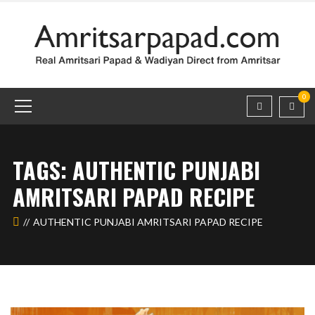
0
TAGS: AUTHENTIC PUNJABI
AMRITSARI PAPAD RECIPE
AUTHENTIC PUNJABI AMRITSARI PAPAD RECIPE