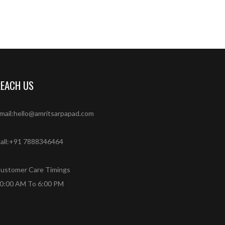
REACH US
mail:hello@amritsarpapad.com
all:+91 7888346464
ustomer Care Timings
0:00 AM To 6:00 PM