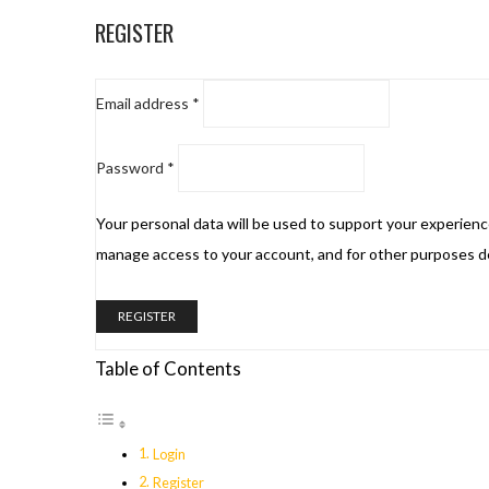
REGISTER
Email address
*
Password
*
Your personal data will be used to support your experien
manage access to your account, and for other purposes d
REGISTER
Table of Contents
Login
Register