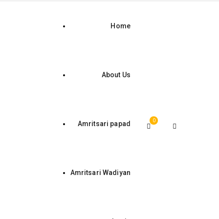
Home
About Us
0
Amritsari papad
Amritsari Wadiyan