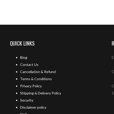
QUICK LINKS
Blog
E
Contact Us
Cancellation & Refund
C
Terms & Conditions
Privacy Policy
C
Shipping & Delivery Policy
1
Security
Disclaimer policy