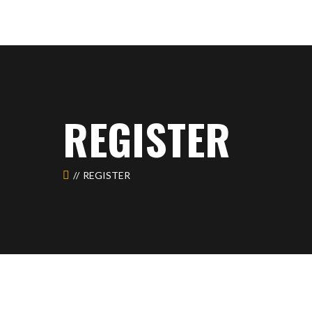
REGISTER
REGISTER