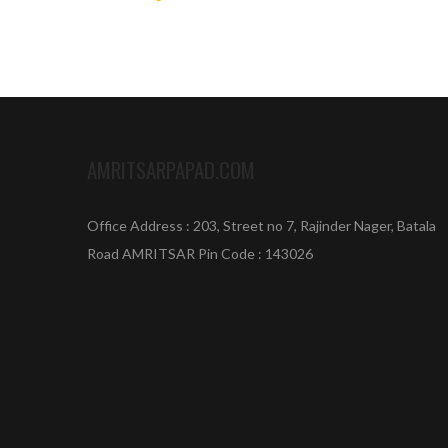
AMRITSARPAPAD.COM
Office Address : 203, Street no 7, Rajinder Nager, Batala
Road AMRITSAR Pin Code : 143026