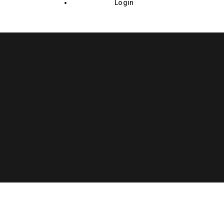
Login