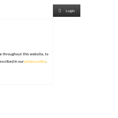
Login
ce throughout this website, to
escribed in our
privacy policy
.